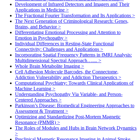
Development of Infrared Detectors and Imagers and Their
Applications in Medicine
>
The Fractional Fourier Transformation and Its Applications
>
The Next Generation of Criminological Research: Genes,
Brains, and Behavior
>
Differentiating Emotional Processing and Attention to
Emotion in Psychopathy
>
Individual Differences in Resting-State Functional
Connectivity: Challenges and Applications
>
Incorporating Spatial Frequency Patterns in fMRI Analysis:
Multidimensional Spectral Approach…....
>
Whole Brain Metabolite Imaging
>
Cell Adhesion Molecule Barcodes, the Connectome,
Addiction Vulnerability and Addiction Therapeutics
>
Computational Psychiatry: Towards Clinical Applications of
Machine Learning
>
Understanding Psychopathy Via Variable- and Person-
Centered Approaches
>
Parkinson’s Disease: Biomedical Engineering Approaches to
Assessment & Treatment
>
Optimizing and Standardizing Post-Mortem Magnetic
Resonance (PMMR)
>
The Roles of Modules and Hubs in Brain Network Dynamics
>
Preclinical Magnetic Resonance Imaging in Animal Stroke