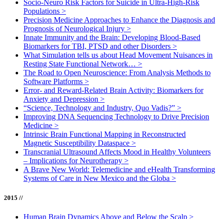
Socio-Neuro Risk Factors for Suicide in Ultra-High-Risk
Populations
>
Precision Medicine Approaches to Enhance the Diagnosis and
Prognosis of Neurological Injury
>
Innate Immunity and the Brain: Developing Blood-Based
Biomarkers for TBI, PTSD and other Disorders
>
What Simulation tells us about Head Movement Nuisances in
Resting State Functional Network…
>
The Road to Open Neuroscience: From Analysis Methods to
Software Platforms
>
Error- and Reward-Related Brain Activity: Biomarkers for
Anxiety and Depression
>
“Science, Technology and Industry, Quo Vadis?”
>
Improving DNA Sequencing Technology to Drive Precision
Medicine
>
Intrinsic Brain Functional Mapping in Reconstructed
Magnetic Susceptibility Dataspace
>
Transcranial Ultrasound Affects Mood in Healthy Volunteers
– Implications for Neurotherapy
>
A Brave New World: Telemedicine and eHealth Transforming
Systems of Care in New Mexico and the Globa
>
2015 //
Human Brain Dynamics Above and Below the Scalp
>