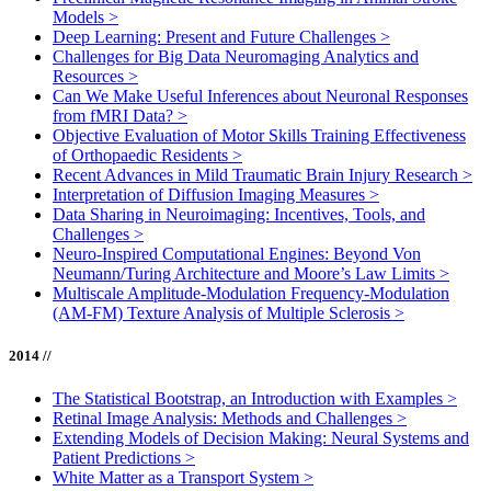
Models
>
Deep Learning: Present and Future Challenges
>
Challenges for Big Data Neuromaging Analytics and
Resources
>
Can We Make Useful Inferences about Neuronal Responses
from fMRI Data?
>
Objective Evaluation of Motor Skills Training Effectiveness
of Orthopaedic Residents
>
Recent Advances in Mild Traumatic Brain Injury Research
>
Interpretation of Diffusion Imaging Measures
>
Data Sharing in Neuroimaging: Incentives, Tools, and
Challenges
>
Neuro-Inspired Computational Engines: Beyond Von
Neumann/Turing Architecture and Moore’s Law Limits
>
Multiscale Amplitude-Modulation Frequency-Modulation
(AM-FM) Texture Analysis of Multiple Sclerosis
>
2014 //
The Statistical Bootstrap, an Introduction with Examples
>
Retinal Image Analysis: Methods and Challenges
>
Extending Models of Decision Making: Neural Systems and
Patient Predictions
>
White Matter as a Transport System
>