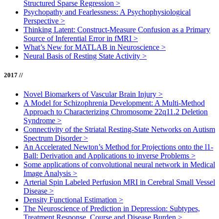
Structured Sparse Regression
>
Psychopathy and Fearlessness: A Psychophysiological
Perspective
>
Thinking Latent: Construct-Measure Confusion as a Primary
Source of Inferential Error in fMRI
>
What’s New for MATLAB in Neuroscience
>
Neural Basis of Resting State Activity
>
2017 //
Novel Biomarkers of Vascular Brain Injury
>
A Model for Schizophrenia Development: A Multi-Method
Approach to Characterizing Chromosome 22q11.2 Deletion
Syndrome
>
Connectivity of the Striatal Resting-State Networks on Autism
Spectrum Disorder
>
An Accelerated Newton’s Method for Projections onto the l1-
Ball: Derivation and Applications to inverse Problems
>
Some applications of convolutional neural network in Medical
Image Analysis
>
Arterial Spin Labeled Perfusion MRI in Cerebral Small Vessel
Disease
>
Density Functional Estimation
>
The Neuroscience of Prediction in Depression: Subtypes,
Treatment Response, Course and Disease Burden
>