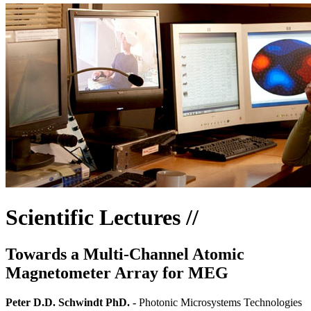
Scientific Lectures //
Towards a Multi-Channel Atomic
Magnetometer Array for MEG
Peter D.D. Schwindt PhD. -
Photonic Microsystems Technologies