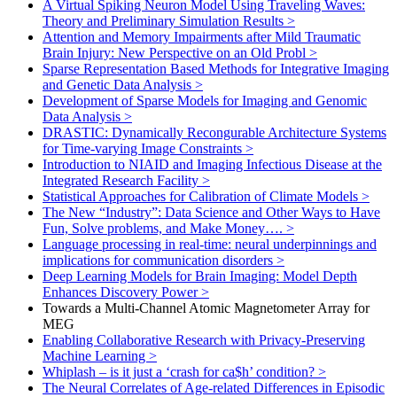
A Virtual Spiking Neuron Model Using Traveling Waves:
Theory and Preliminary Simulation Results
>
Attention and Memory Impairments after Mild Traumatic
Brain Injury: New Perspective on an Old Probl
>
Sparse Representation Based Methods for Integrative Imaging
and Genetic Data Analysis
>
Development of Sparse Models for Imaging and Genomic
Data Analysis
>
DRASTIC: Dynamically Recongurable Architecture Systems
for Time-varying Image Constraints
>
Introduction to NIAID and Imaging Infectious Disease at the
Integrated Research Facility
>
Statistical Approaches for Calibration of Climate Models
>
The New “Industry”: Data Science and Other Ways to Have
Fun, Solve problems, and Make Money….
>
Language processing in real-time: neural underpinnings and
implications for communication disorders
>
Deep Learning Models for Brain Imaging: Model Depth
Enhances Discovery Power
>
Towards a Multi-Channel Atomic Magnetometer Array for
MEG
Enabling Collaborative Research with Privacy-Preserving
Machine Learning
>
Whiplash – is it just a ‘crash for ca$h’ condition?
>
The Neural Correlates of Age-related Differences in Episodic