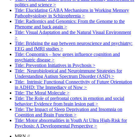
politics and science
>
Title: Elucidating GABA Mechanisms in Working Memory
Pathophysiology in Schizophrenia
>
Title: Radiomics and Genomics: From the Genome to the
Phenome and back again
>
Title: Visual Adaptation and the Natural Visual Environment
>
Title: Bridging the gap between neuroscience and psychiatry:
EEG and fMRI studies
>
Title: Cognomics – how genes influence cognition and
psychiatric disease
>
Title: Prevention Initiatives in Psychosis
>
Title: Neurobiological and Neuroimmune Strategies for
Understanding Autism Spectrum Disorder (ASD)
>
Title: Intrinsic Functional Connectivity of Future Orientation
in ADHD: The Immediacy of Now
>
Title: The Moral Molecule
>
Title: The Role of prefrontal cortex in emotion and social
behavior: Evidence from brain lesion pati
>
Title: The Impact of Sleep Deprivation and Insomnia on
Cognition and Brain Function
>
Title: Motor abnormalities in Youth At Ultra High-Risk for
Psychosis: A Developmental Perspective
>
MRN
//