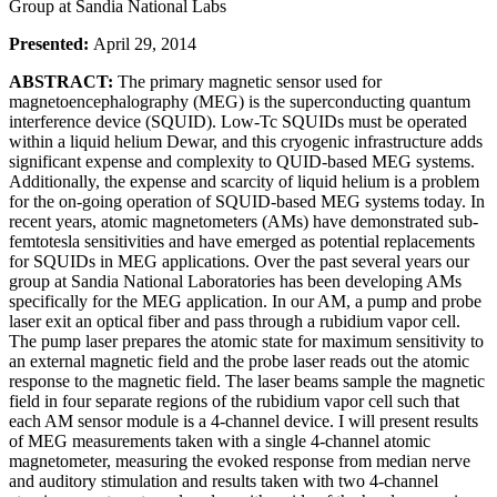
Group at Sandia National Labs
Presented:
April 29, 2014
ABSTRACT:
The primary magnetic sensor used for
magnetoencephalography (MEG) is the superconducting quantum
interference device (SQUID). Low-Tc SQUIDs must be operated
within a liquid helium Dewar, and this cryogenic infrastructure adds
significant expense and complexity to QUID-based MEG systems.
Additionally, the expense and scarcity of liquid helium is a problem
for the on-going operation of SQUID-based MEG systems today. In
recent years, atomic magnetometers (AMs) have demonstrated sub-
femtotesla sensitivities and have emerged as potential replacements
for SQUIDs in MEG applications. Over the past several years our
group at Sandia National Laboratories has been developing AMs
specifically for the MEG application. In our AM, a pump and probe
laser exit an optical fiber and pass through a rubidium vapor cell.
The pump laser prepares the atomic state for maximum sensitivity to
an external magnetic field and the probe laser reads out the atomic
response to the magnetic field. The laser beams sample the magnetic
field in four separate regions of the rubidium vapor cell such that
each AM sensor module is a 4-channel device. I will present results
of MEG measurements taken with a single 4-channel atomic
magnetometer, measuring the evoked response from median nerve
and auditory stimulation and results taken with two 4-channel