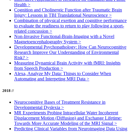
Health
>
Cognition and Cholinergic Function after Traumatic Brain
Injury: Lessons in TBI Translational Neuroscience
>
Combination of physical exertion and cognitive performance
to evaluate the readiness to return to play following a sport-
related concussion
>
Non-Invasive Functional-Brain-Imaging with a Novel
Magnetoencephalography System
>
Developmental Psychopathology: How Can Neurocognitive
Research Improve Our Understanding of Environmental
Risk?
>
Measuring Dynamical Brain Activity with fMRI: Insights
from Speech Production
>
Alexa, Analyze My Data: Things to Consider When
Automating and Interpeting MRI Data
>
2018 //
Neurocognitive Bases of Treatment Resistance in
Developmental Dyslexia
>
MR Experiments Probing Intracellular Water Incoherent
Displacement Motion (Diffusion) and Exchange Lifetime:
Towards More Accurate Modeling of the MRI Signal
>
Predicting Clinical Variables from Neuroimaging Data Using