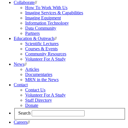
Collaborate
//
How To Work With Us
Imaging Services & Capabilities
Imaging Equipment
Information Technology
Data Community
Partners
Education & Outreach
//
Scientific Lectures
Courses & Events
Community Resources
Volunteer For A Study
News
//
Articles
Documentaries
MRN in the News
Contact
Contact Us
Volunteer For A Study
Staff Directory
Donate
Search
Careers
//