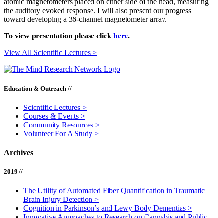
atomic magnetometers placed on either side of the head, measuring
the auditory evoked response. I will also present our progress
toward developing a 36-channel magnetometer array.
To view presentation please click
here
.
View All Scientific Lectures >
Education & Outreach //
Scientific Lectures
>
Courses & Events
>
Community Resources
>
Volunteer For A Study
>
Archives
2019 //
The Utility of Automated Fiber Quantification in Traumatic
Brain Injury Detection
>
Cognition in Parkinson’s and Lewy Body Dementias
>
Innovative Approaches to Research on Cannabis and Public