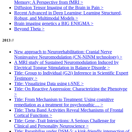
Memory: A Perspective from fMRI
>
Diffusion Tensor Imaging of the Brain in Pain
>
Recent Advanced in Deep Learning: Learning Structured,
Robust, and Multimodal Models
>
Brain imaging genetics a BIG ENIGMA
>
Beyond Theta
>
2013 //
New approach to Neurorehabilitation: Cranial Nerve
Noninvasive Neuromodulation (CN-NINM technology)
>
A MRI study of Sustained Neuromodulation Induced by
Electrical Tongue Stimulation in Balance Disorde
>
Title: Group to Individual (G2i) Inference in Scientific Expert
Testimony
>
Title: Visualizing Data using t-SNE
>
Title: On Reactive Aggression: Characterizing the Phenotype
>
Title: From Mechanism to Treatment: Using cognitive
remediation as a treatment for psychopathic…
>
Title: Theta Band Activities Reveal Mechanisms of Frontal
Cortical Functions
>
Title: Gene–Trait Interactions: A Serious Challenge for
Clinical and Personality Neuroscience
>
Title: Paraphilias under DSM-5: a kink-friendly intersection of