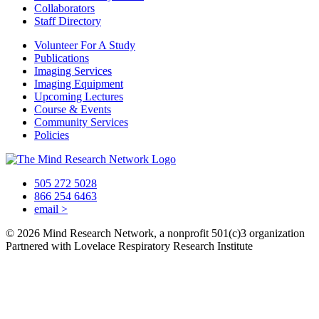
Collaborators
Staff Directory
Volunteer For A Study
Publications
Imaging Services
Imaging Equipment
Upcoming Lectures
Course & Events
Community Services
Policies
505 272 5028
866 254 6463
email
>
© 2026 Mind Research Network, a nonprofit 501(c)3 organization
Partnered with Lovelace Respiratory Research Institute