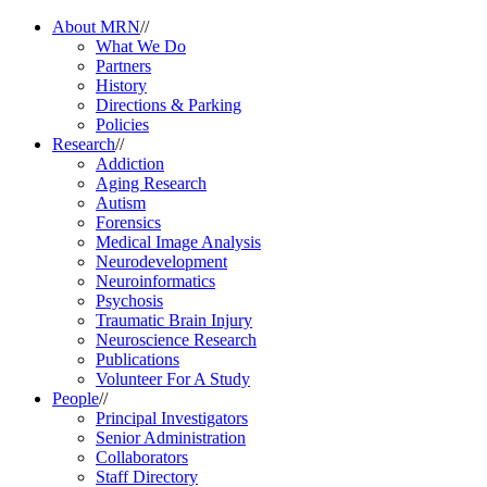
About MRN
//
What We Do
Partners
History
Directions & Parking
Policies
Research
//
Addiction
Aging Research
Autism
Forensics
Medical Image Analysis
Neurodevelopment
Neuroinformatics
Psychosis
Traumatic Brain Injury
Neuroscience Research
Publications
Volunteer For A Study
People
//
Principal Investigators
Senior Administration
Collaborators
Staff Directory