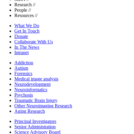
Research
//
People
//
Resources
//
What We Do
Get In Touch
Donate
Collaborate With Us
In The News
Intranet
Addiction
Autism
Forensics
Medical image analysis
Neurodevelopment
Neuroinformatics
Psychosis
Traumatic Brain Injury
Other Neuroimaging Research
Aging Research
Principal Investigators
Senior Administration
Science Advisory Board