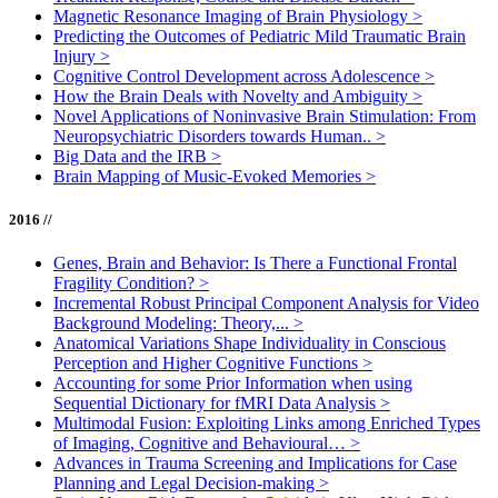
Magnetic Resonance Imaging of Brain Physiology
>
Predicting the Outcomes of Pediatric Mild Traumatic Brain
Injury
>
Cognitive Control Development across Adolescence
>
How the Brain Deals with Novelty and Ambiguity
>
Novel Applications of Noninvasive Brain Stimulation: From
Neuropsychiatric Disorders towards Human..
>
Big Data and the IRB
>
Brain Mapping of Music-Evoked Memories
>
2016 //
Genes, Brain and Behavior: Is There a Functional Frontal
Fragility Condition?
>
Incremental Robust Principal Component Analysis for Video
Background Modeling: Theory,...
>
Anatomical Variations Shape Individuality in Conscious
Perception and Higher Cognitive Functions
>
Accounting for some Prior Information when using
Sequential Dictionary for fMRI Data Analysis
>
Multimodal Fusion: Exploiting Links among Enriched Types
of Imaging, Cognitive and Behavioural…
>
Advances in Trauma Screening and Implications for Case
Planning and Legal Decision-making
>