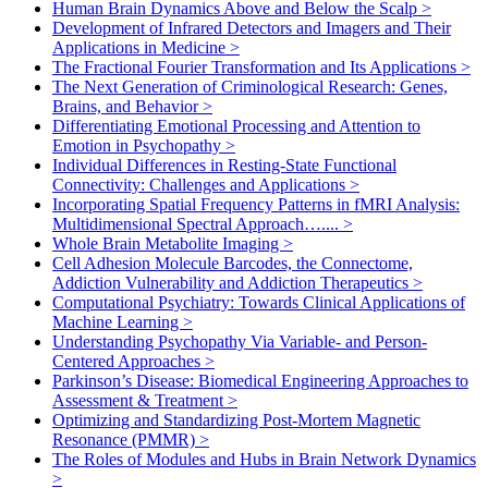
Human Brain Dynamics Above and Below the Scalp
>
Development of Infrared Detectors and Imagers and Their
Applications in Medicine
>
The Fractional Fourier Transformation and Its Applications
>
The Next Generation of Criminological Research: Genes,
Brains, and Behavior
>
Differentiating Emotional Processing and Attention to
Emotion in Psychopathy
>
Individual Differences in Resting-State Functional
Connectivity: Challenges and Applications
>
Incorporating Spatial Frequency Patterns in fMRI Analysis:
Multidimensional Spectral Approach…....
>
Whole Brain Metabolite Imaging
>
Cell Adhesion Molecule Barcodes, the Connectome,
Addiction Vulnerability and Addiction Therapeutics
>
Computational Psychiatry: Towards Clinical Applications of
Machine Learning
>
Understanding Psychopathy Via Variable- and Person-
Centered Approaches
>
Parkinson’s Disease: Biomedical Engineering Approaches to
Assessment & Treatment
>
Optimizing and Standardizing Post-Mortem Magnetic
Resonance (PMMR)
>
The Roles of Modules and Hubs in Brain Network Dynamics
>