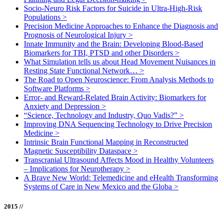
Socio-Neuro Risk Factors for Suicide in Ultra-High-Risk
Populations
>
Precision Medicine Approaches to Enhance the Diagnosis and
Prognosis of Neurological Injury
>
Innate Immunity and the Brain: Developing Blood-Based
Biomarkers for TBI, PTSD and other Disorders
>
What Simulation tells us about Head Movement Nuisances in
Resting State Functional Network…
>
The Road to Open Neuroscience: From Analysis Methods to
Software Platforms
>
Error- and Reward-Related Brain Activity: Biomarkers for
Anxiety and Depression
>
“Science, Technology and Industry, Quo Vadis?”
>
Improving DNA Sequencing Technology to Drive Precision
Medicine
>
Intrinsic Brain Functional Mapping in Reconstructed
Magnetic Susceptibility Dataspace
>
Transcranial Ultrasound Affects Mood in Healthy Volunteers
– Implications for Neurotherapy
>
A Brave New World: Telemedicine and eHealth Transforming
Systems of Care in New Mexico and the Globa
>
2015 //