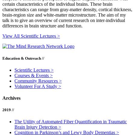
certain characteristics of the individual brains. These brain
characteristics can range from gray-matter density, cortical thickness,
brain-region size and white-matter microstructure. The aim of my
talk is to give an overview of current research on inter-individual
differences in brain structure and function.
View All Scientific Lectures >
Education & Outreach //
Scientific Lectures
>
Courses & Events
>
Community Resources
>
Volunteer For A Study
>
Archives
2019 //
The Utility of Automated Fiber Quantification in Traumatic
Brain Injury Detection
>
Cognition in Parkinson’s and Lewy Body Dementias
>