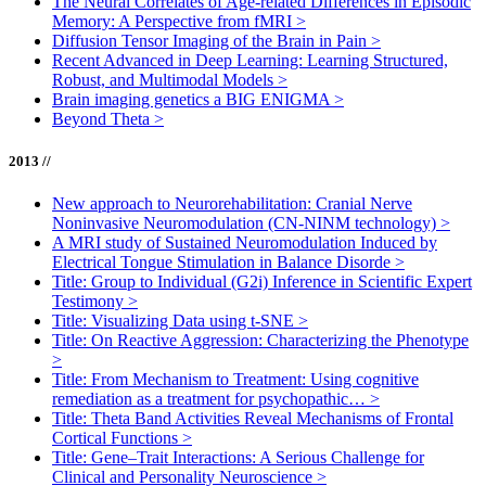
The Neural Correlates of Age-related Differences in Episodic
Memory: A Perspective from fMRI
>
Diffusion Tensor Imaging of the Brain in Pain
>
Recent Advanced in Deep Learning: Learning Structured,
Robust, and Multimodal Models
>
Brain imaging genetics a BIG ENIGMA
>
Beyond Theta
>
2013 //
New approach to Neurorehabilitation: Cranial Nerve
Noninvasive Neuromodulation (CN-NINM technology)
>
A MRI study of Sustained Neuromodulation Induced by
Electrical Tongue Stimulation in Balance Disorde
>
Title: Group to Individual (G2i) Inference in Scientific Expert
Testimony
>
Title: Visualizing Data using t-SNE
>
Title: On Reactive Aggression: Characterizing the Phenotype
>
Title: From Mechanism to Treatment: Using cognitive
remediation as a treatment for psychopathic…
>
Title: Theta Band Activities Reveal Mechanisms of Frontal
Cortical Functions
>
Title: Gene–Trait Interactions: A Serious Challenge for
Clinical and Personality Neuroscience
>