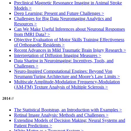
Preclinical Magnetic Resonance Imaging in Animal Stroke
Models
>
Deep Learning: Present and Future Challenges
>
Challenges for Big Data Neuromaging Analytics and
Resources
>
Can We Make Useful Inferences about Neuronal Responses
from fMRI Data?
>
Objective Evaluation of Motor Skills Training Effectiveness
of Orthopaedic Residents
>
Recent Advances in Mild Traumatic Brain Injury Research
>
Interpretation of Diffusion Imaging Measures
>
Data Sharing in Neuroimaging: Incentives, Tools, and
Challenges
>
Neuro-Inspired Computational Engines: Beyond Von
Neumann/Turing Architecture and Moore’s Law Limits
>
Multiscale Amplitude-Modulation Frequency-Modulation
(AM-FM) Texture Analysis of Multiple Sclerosis
>
2014 //
The Statistical Bootstrap, an Introduction with Examples
>
Retinal Image Analysis: Methods and Challenges
>
Extending Models of Decision Making: Neural Systems and
Patient Predictions
>
White Matter as a Transport System
>