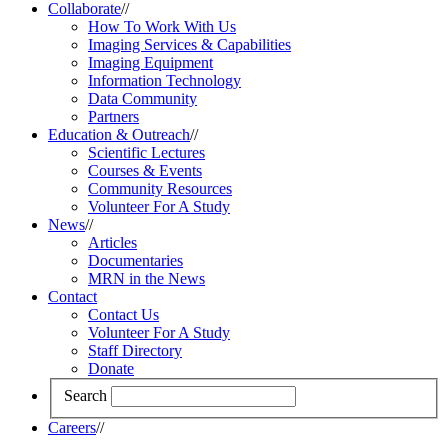
Collaborate
//
How To Work With Us
Imaging Services & Capabilities
Imaging Equipment
Information Technology
Data Community
Partners
Education & Outreach
//
Scientific Lectures
Courses & Events
Community Resources
Volunteer For A Study
News
//
Articles
Documentaries
MRN in the News
Contact
Contact Us
Volunteer For A Study
Staff Directory
Donate
Search
Careers
//