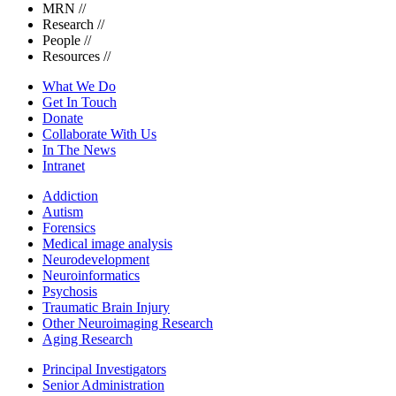
MRN
//
Research
//
People
//
Resources
//
What We Do
Get In Touch
Donate
Collaborate With Us
In The News
Intranet
Addiction
Autism
Forensics
Medical image analysis
Neurodevelopment
Neuroinformatics
Psychosis
Traumatic Brain Injury
Other Neuroimaging Research
Aging Research
Principal Investigators
Senior Administration