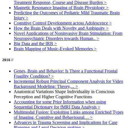
Treatment Response, Course and Disease Burden
>
Magnetic Resonance Imaging of Brain Physiology
>
Predicting the Outcomes of Pediatric Mild Traumatic Brain
Injury
>
Cognitive Control Development across Adolescence
>
How the Brain Deals with Novelty and Ambiguity
>
Novel Applications of Noninvasive Brain Stimulation: From
Neuropsychiatric Disorders towards Human..
>
Big Data and the IRB
>
Brain Mapping of Music-Evoked Memories
>
2016 //
Genes, Brain and Behavior: Is There a Functional Frontal
Fragility Condition?
>
Incremental Robust Principal Component Analysis for Video
Background Modeling: Theory,...
>
Anatomical Variations Shape Individuality in Conscious
Perception and Higher Cognitive Functions
Accounting for some Prior Information when using
Sequential Dictionary for fMRI Data Analysis
>
Multimodal Fusion: Exploiting Links among Enriched Types
of Imaging, Cognitive and Behavioural…
>
Advances in Trauma Screening and Implications for Case
Planning and Legal Decision-making
>