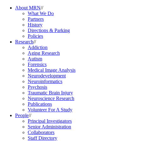
About MRN
//
What We Do
Partners
History
Directions & Parking
Policies
Research
//
Addiction
Aging Research
Autism
Forensics
Medical Image Analysis
Neurodevelopment
Neuroinformatics
Psychosis
Traumatic Brain Injury
Neuroscience Research
Publications
Volunteer For A Study
People
//
Principal Investigators
Senior Administration
Collaborators
Staff Directory