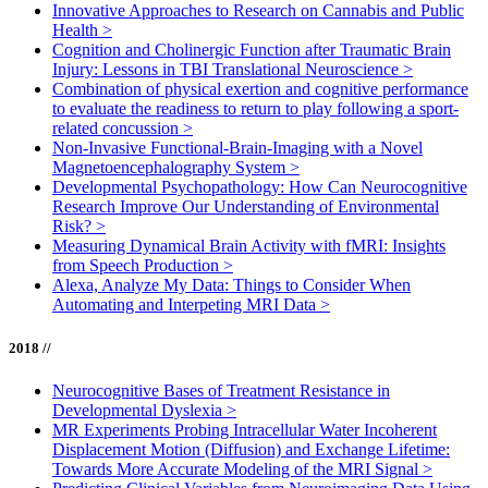
Innovative Approaches to Research on Cannabis and Public
Health
>
Cognition and Cholinergic Function after Traumatic Brain
Injury: Lessons in TBI Translational Neuroscience
>
Combination of physical exertion and cognitive performance
to evaluate the readiness to return to play following a sport-
related concussion
>
Non-Invasive Functional-Brain-Imaging with a Novel
Magnetoencephalography System
>
Developmental Psychopathology: How Can Neurocognitive
Research Improve Our Understanding of Environmental
Risk?
>
Measuring Dynamical Brain Activity with fMRI: Insights
from Speech Production
>
Alexa, Analyze My Data: Things to Consider When
Automating and Interpeting MRI Data
>
2018 //
Neurocognitive Bases of Treatment Resistance in
Developmental Dyslexia
>
MR Experiments Probing Intracellular Water Incoherent
Displacement Motion (Diffusion) and Exchange Lifetime:
Towards More Accurate Modeling of the MRI Signal
>