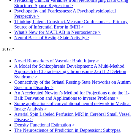
Predicting Clinical Variables from Neuroimaging Data Using
Structured Sparse Regression
>
Psychopathy and Fearlessness: A Psychophysiological
Perspective
>
Thinking Latent: Construct-Measure Confusion as a Primary
Source of Inferential Error in fMRI
>
What’s New for MATLAB in Neuroscience
>
Neural Basis of Resting State Activity
>
2017 //
Novel Biomarkers of Vascular Brain Injury
>
A Model for Schizophrenia Development: A Multi-Method
Approach to Characterizing Chromosome 22q11.2 Deletion
Syndrome
>
Connectivity of the Striatal Resting-State Networks on Autism
Spectrum Disorder
>
An Accelerated Newton’s Method for Projections onto the l1-
Ball: Derivation and Applications to inverse Problems
>
Some applications of convolutional neural network in Medical
Image Analysis
>
Arterial Spin Labeled Perfusion MRI in Cerebral Small Vessel
Disease
>
Density Functional Estimation
>
The Neuroscience of Prediction in Depression: Subtypes,