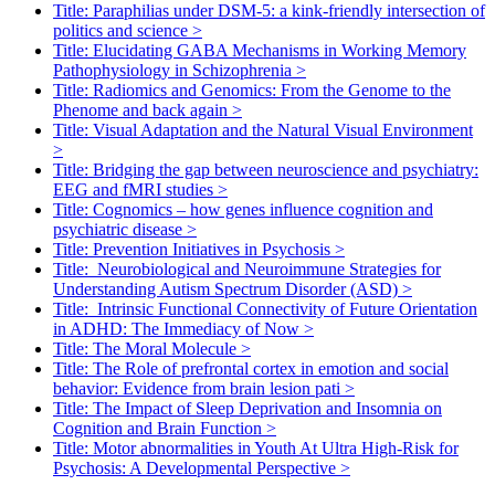
Title: Paraphilias under DSM-5: a kink-friendly intersection of
politics and science
>
Title: Elucidating GABA Mechanisms in Working Memory
Pathophysiology in Schizophrenia
>
Title: Radiomics and Genomics: From the Genome to the
Phenome and back again
>
Title: Visual Adaptation and the Natural Visual Environment
>
Title: Bridging the gap between neuroscience and psychiatry:
EEG and fMRI studies
>
Title: Cognomics – how genes influence cognition and
psychiatric disease
>
Title: Prevention Initiatives in Psychosis
>
Title: Neurobiological and Neuroimmune Strategies for
Understanding Autism Spectrum Disorder (ASD)
>
Title: Intrinsic Functional Connectivity of Future Orientation
in ADHD: The Immediacy of Now
>
Title: The Moral Molecule
>
Title: The Role of prefrontal cortex in emotion and social
behavior: Evidence from brain lesion pati
>
Title: The Impact of Sleep Deprivation and Insomnia on
Cognition and Brain Function
>
Title: Motor abnormalities in Youth At Ultra High-Risk for
Psychosis: A Developmental Perspective
>