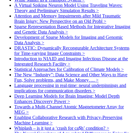
A Virtual Spiking Neuron Model Using Traveling Waves:
Theory and Preliminary Simulation Results
>
Attention and Memory Impairments after Mild Traumatic
Brain Injury: New Perspective on an Old Probl
>
Sparse Representation Based Methods for Integrative Imaging
and Genetic Data Analysis
>
Development of Sparse Models for Imaging and Genomic
Data Analysis
>
DRASTIC: Dynamically Recongurable Architecture Systems
for Time-varying Image Constraints
>
Introduction to NIAID and Imaging Infectious Disease at the
Integrated Research Facility
>
Statistical Approaches for Calibration of Climate Models
>
The New “Industry”: Data Science and Other Ways to Have
Fun, Solve problems, and Make Money….
>
Language processing in real-time: neural underpinnings and
implications for communication disorders
>
Deep Learning Models for Brain Imaging: Model Depth
Enhances Discovery Power
>
Towards a Multi-Channel Atomic Magnetometer Array for
MEG
>
Enabling Collaborative Research with Privacy-Preserving
Machine Learning
>
Whiplash – is it just a ‘crash for ca$h’ condition?
>