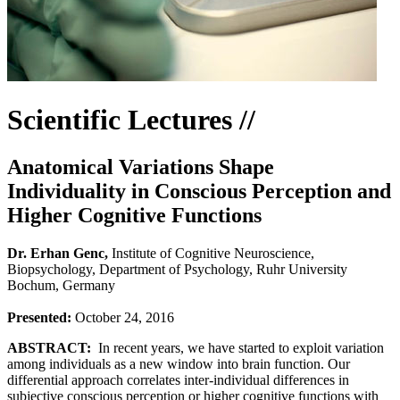
Scientific Lectures //
Anatomical Variations Shape
Individuality in Conscious Perception and
Higher Cognitive Functions
Dr. Erhan Genc,
Institute of Cognitive Neuroscience,
Biopsychology, Department of Psychology, Ruhr University
Bochum, Germany
Presented:
October 24, 2016
ABSTRACT:
In recent years, we have started to exploit variation
among individuals as a new window into brain function. Our
differential approach correlates inter-individual differences in
subjective conscious perception or higher cognitive functions with