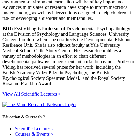
environment-environment correlation will be of key importance.
Advances in this area of research have scope to inform theoretical
understanding, as well as interventions designed to help children at
risk of developing a disorder and their families.
BIO:
Essi Viding is Professor of Developmental Psychopathology
at the Division of Psychology and Language Sciences, University
College London where she co-directs the Developmental Risk and
Resilience Unit. She is also adjunct faculty at Yale University
Medical School Child Study Centre. Her research combines a
variety of methodologies in an effort to chart different
developmental pathways to persistent antisocial behaviour. Professor
Viding has received several prizes for her work, including the
British Academy Wiley Prize in Psychology, the British
Psychological Society Spearman Medal, and the Royal Society
Rosalind Franklin Award.
View All Scientific Lectures >
Education & Outreach //
Scientific Lectures
>
Courses & Events
>