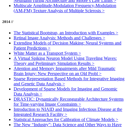
Neumann/Turing Architecture and Moore’s Law Limits
>
Multiscale Amplitude-Modulation Frequency-Modulation
(AM-FM) Texture Analysis of Multiple Sclerosis
>
2014 //
The Statistical Bootstrap, an Introduction with Examples
>
Retinal Image Analysis: Methods and Challenges
>
Extending Models of Decision Making: Neural Systems and
Patient Predictions
>
White Matter as a Transport System
>
A Virtual Spiking Neuron Model Using Traveling Waves:
Theory and Preliminary Simulation Results
>
Attention and Memory Impairments after Mild Traumatic
Brain Injury: New Perspective on an Old Probl
>
Sparse Representation Based Methods for Integrative Imaging
and Genetic Data Analysis
>
Development of Sparse Models for Imaging and Genomic
Data Analysis
>
DRASTIC: Dynamically Recongurable Architecture Systems
for Time-varying Image Constraints
>
Introduction to NIAID and Imaging Infectious Disease at the
Integrated Research Facility
>
Statistical Approaches for Calibration of Climate Models
>
The New “Industry”: Data Science and Other Ways to Have