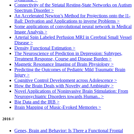
Connectivity of the Striatal Resting-State Networks on Autism
Spectrum Disorder
>
An Accelerated Newton’s Method for Projections onto the l1-
Ball: Derivation and Applications to inverse Problems
>
Some applications of convolutional neural network in Medical
Image Analysis
>
Arterial Spin Labeled Perfusion MRI in Cerebral Small Vessel
Disease
>
Density Functional Estimation
>
The Neuroscience of Prediction in Depression: Subtypes,
Treatment Response, Course and Disease Burden
>
Magnetic Resonance Imaging of Brain Physiology
>
Predicting the Outcomes of Pediatric Mild Traumatic Brain
Injury
>
Cognitive Control Development across Adolescence
>
How the Brain Deals with Novelty and Ambiguity
>
Novel Applications of Noninvasive Brain Stimulation: From
Neuropsychiatric Disorders towards Human..
>
Big Data and the IRB
>
Brain Mapping of Music-Evoked Memories
>
2016 //
Genes, Brain and Behavior: Is There a Functional Frontal