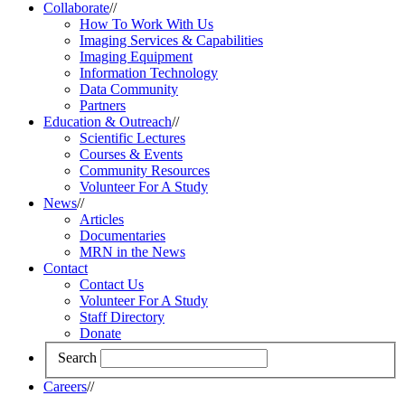
Collaborate
//
How To Work With Us
Imaging Services & Capabilities
Imaging Equipment
Information Technology
Data Community
Partners
Education & Outreach
//
Scientific Lectures
Courses & Events
Community Resources
Volunteer For A Study
News
//
Articles
Documentaries
MRN in the News
Contact
Contact Us
Volunteer For A Study
Staff Directory
Donate
Search
Careers
//