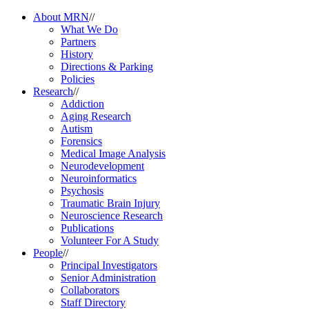
About MRN
//
What We Do
Partners
History
Directions & Parking
Policies
Research
//
Addiction
Aging Research
Autism
Forensics
Medical Image Analysis
Neurodevelopment
Neuroinformatics
Psychosis
Traumatic Brain Injury
Neuroscience Research
Publications
Volunteer For A Study
People
//
Principal Investigators
Senior Administration
Collaborators
Staff Directory