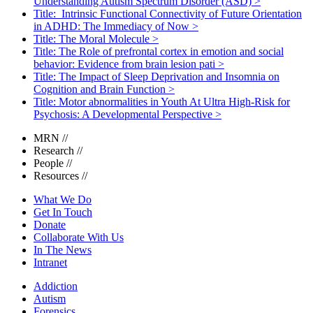
Understanding Autism Spectrum Disorder (ASD)
>
Title: Intrinsic Functional Connectivity of Future Orientation
in ADHD: The Immediacy of Now
>
Title: The Moral Molecule
>
Title: The Role of prefrontal cortex in emotion and social
behavior: Evidence from brain lesion pati
>
Title: The Impact of Sleep Deprivation and Insomnia on
Cognition and Brain Function
>
Title: Motor abnormalities in Youth At Ultra High-Risk for
Psychosis: A Developmental Perspective
>
MRN
//
Research
//
People
//
Resources
//
What We Do
Get In Touch
Donate
Collaborate With Us
In The News
Intranet
Addiction
Autism
Forensics