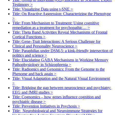
Testimony
>
Title: Visualizing Data using t-SNE
>
Title: On Reactive Aggression: Characterizing the Phenotype
>
Title: From Mechanism to Treatment: Using cognitive
remediation as a treatment for psychopathic…
>
Title: Theta Band Activities Reveal Mechanisms of Frontal
Cortical Functions
>
Title: Gene–Trait Interactions: A Serious Challenge for
Clinical and Personality Neuroscience
>
Title: Paraphilias under DSM-5: a kink-friendly intersection of
politics and science
>
Title: Elucidating GABA Mechanisms in Working Memory
Pathophysiology in Schizophrenia
>
Title: Radiomics and Genomics: From the Genome to the
Phenome and back again
>
Title: Visual Adaptation and the Natural Visual Environment
>
Title: Bridging the gap between neuroscience and psychiatry:
EEG and fMRI studies
>
Title: Cognomics – how genes influence cognition and
psychiatric disease
>
Title: Prevention Initiatives in Psychosis
>
Title: Neurobiological and Neuroimmune Strategies for