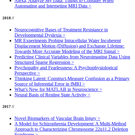
Alexa, Analyze My Data: Things to Consider When
Automating and Interpeting MRI Data
>
2018 //
Neurocognitive Bases of Treatment Resistance in
Developmental Dyslexia
>
MR Experiments Probing Intracellular Water Incoherent
Displacement Motion (Diffusion) and Exchange Lifetime:
Towards More Accurate Modeling of the MRI Signal
>
Predicting Clinical Variables from Neuroimaging Data Using
Structured Sparse Regression
>
Psychopathy and Fearlessness: A Psychophysiological
Perspective
>
Thinking Latent: Construct-Measure Confusion as a Primary
Source of Inferential Error in fMRI
>
What’s New for MATLAB in Neuroscience
>
Neural Basis of Resting State Activity
>
2017 //
Novel Biomarkers of Vascular Brain Injury
>
A Model for Schizophrenia Development: A Multi-Method
Approach to Characterizing Chromosome 22q11.2 Deletion
Syndrome
>