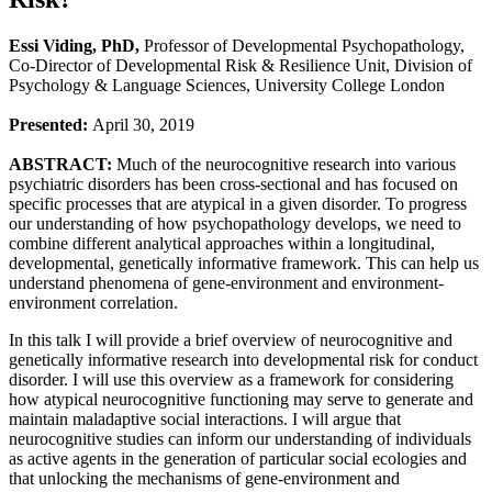
Essi Viding, PhD,
Professor of Developmental Psychopathology,
Co-Director of Developmental Risk & Resilience Unit, Division of
Psychology & Language Sciences, University College London
Presented:
April 30, 2019
ABSTRACT:
Much of the neurocognitive research into various
psychiatric disorders has been cross-sectional and has focused on
specific processes that are atypical in a given disorder. To progress
our understanding of how psychopathology develops, we need to
combine different analytical approaches within a longitudinal,
developmental, genetically informative framework. This can help us
understand phenomena of gene-environment and environment-
environment correlation.
In this talk I will provide a brief overview of neurocognitive and
genetically informative research into developmental risk for conduct
disorder. I will use this overview as a framework for considering
how atypical neurocognitive functioning may serve to generate and
maintain maladaptive social interactions. I will argue that
neurocognitive studies can inform our understanding of individuals
as active agents in the generation of particular social ecologies and
that unlocking the mechanisms of gene-environment and