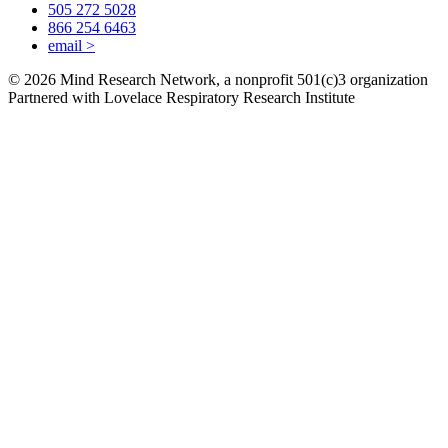
505 272 5028
866 254 6463
email
>
© 2026 Mind Research Network, a nonprofit 501(c)3 organization
Partnered with Lovelace Respiratory Research Institute