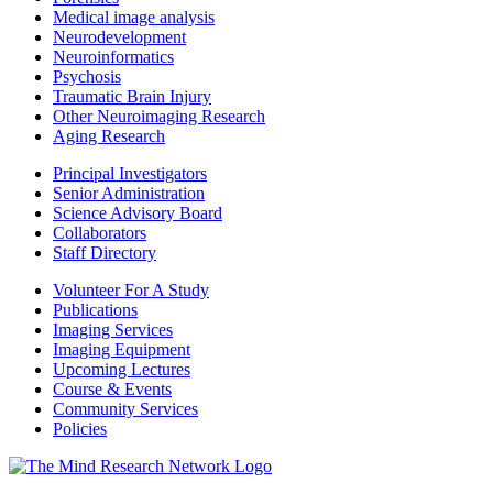
Medical image analysis
Neurodevelopment
Neuroinformatics
Psychosis
Traumatic Brain Injury
Other Neuroimaging Research
Aging Research
Principal Investigators
Senior Administration
Science Advisory Board
Collaborators
Staff Directory
Volunteer For A Study
Publications
Imaging Services
Imaging Equipment
Upcoming Lectures
Course & Events
Community Services
Policies