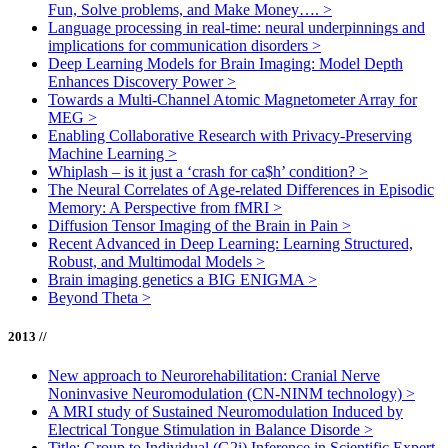
Fun, Solve problems, and Make Money….
>
Language processing in real-time: neural underpinnings and
implications for communication disorders
>
Deep Learning Models for Brain Imaging: Model Depth
Enhances Discovery Power
>
Towards a Multi-Channel Atomic Magnetometer Array for
MEG
>
Enabling Collaborative Research with Privacy-Preserving
Machine Learning
>
Whiplash – is it just a ‘crash for ca$h’ condition?
>
The Neural Correlates of Age-related Differences in Episodic
Memory: A Perspective from fMRI
>
Diffusion Tensor Imaging of the Brain in Pain
>
Recent Advanced in Deep Learning: Learning Structured,
Robust, and Multimodal Models
>
Brain imaging genetics a BIG ENIGMA
>
Beyond Theta
>
2013 //
New approach to Neurorehabilitation: Cranial Nerve
Noninvasive Neuromodulation (CN-NINM technology)
>
A MRI study of Sustained Neuromodulation Induced by
Electrical Tongue Stimulation in Balance Disorde
>
Title: Group to Individual (G2i) Inference in Scientific Expert