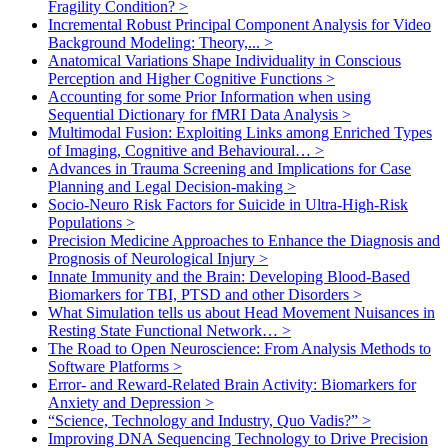
Fragility Condition?
>
Incremental Robust Principal Component Analysis for Video
Background Modeling: Theory,...
>
Anatomical Variations Shape Individuality in Conscious
Perception and Higher Cognitive Functions
>
Accounting for some Prior Information when using
Sequential Dictionary for fMRI Data Analysis
>
Multimodal Fusion: Exploiting Links among Enriched Types
of Imaging, Cognitive and Behavioural…
>
Advances in Trauma Screening and Implications for Case
Planning and Legal Decision-making
>
Socio-Neuro Risk Factors for Suicide in Ultra-High-Risk
Populations
>
Precision Medicine Approaches to Enhance the Diagnosis and
Prognosis of Neurological Injury
>
Innate Immunity and the Brain: Developing Blood-Based
Biomarkers for TBI, PTSD and other Disorders
>
What Simulation tells us about Head Movement Nuisances in
Resting State Functional Network…
>
The Road to Open Neuroscience: From Analysis Methods to
Software Platforms
>
Error- and Reward-Related Brain Activity: Biomarkers for
Anxiety and Depression
>
“Science, Technology and Industry, Quo Vadis?”
>
Improving DNA Sequencing Technology to Drive Precision