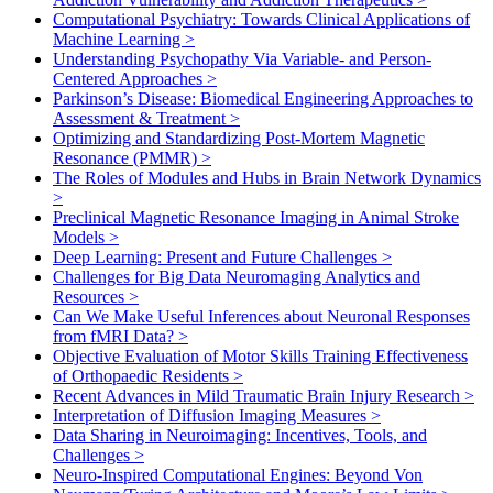
Computational Psychiatry: Towards Clinical Applications of
Machine Learning
>
Understanding Psychopathy Via Variable- and Person-
Centered Approaches
>
Parkinson’s Disease: Biomedical Engineering Approaches to
Assessment & Treatment
>
Optimizing and Standardizing Post-Mortem Magnetic
Resonance (PMMR)
>
The Roles of Modules and Hubs in Brain Network Dynamics
>
Preclinical Magnetic Resonance Imaging in Animal Stroke
Models
>
Deep Learning: Present and Future Challenges
>
Challenges for Big Data Neuromaging Analytics and
Resources
>
Can We Make Useful Inferences about Neuronal Responses
from fMRI Data?
>
Objective Evaluation of Motor Skills Training Effectiveness
of Orthopaedic Residents
>
Recent Advances in Mild Traumatic Brain Injury Research
>
Interpretation of Diffusion Imaging Measures
>
Data Sharing in Neuroimaging: Incentives, Tools, and
Challenges
>
Neuro-Inspired Computational Engines: Beyond Von