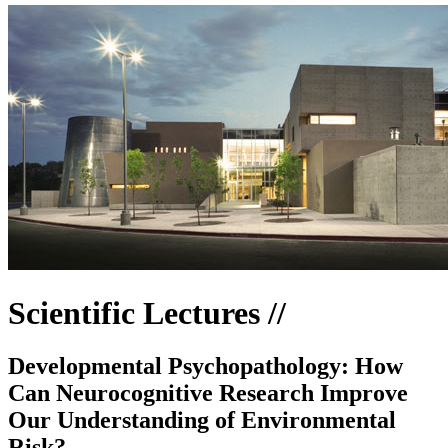
Scientific Lectures //
Developmental Psychopathology: How
Can Neurocognitive Research Improve
Our Understanding of Environmental
Risk?