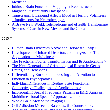
Medicine
>
Intrinsic Brain Functional Mapping in Reconstructed
Magnetic Susceptibility Dataspace
>
Transcranial Ultrasound Affects Mood in Healthy Volunteers
– Implications for Neurotherapy
>
A Brave New World: Telemedicine and eHealth Transforming
Systems of Care in New Mexico and the Globa
>
2015 //
Human Brain Dynamics Above and Below the Scalp
>
Development of Infrared Detectors and Imagers and Their
Applications in Medicine
>
The Fractional Fourier Transformation and Its Applications
>
The Next Generation of Criminological Research: Genes,
Brains, and Behavior
>
Differentiating Emotional Processing and Attention to
Emotion in Psychopathy
>
Individual Differences in Resting-State Functional
Connectivity: Challenges and Applications
>
Incorporating Spatial Frequency Patterns in fMRI Analysis:
Multidimensional Spectral Approach…....
>
Whole Brain Metabolite Imaging
>
Cell Adhesion Molecule Barcodes, the Connectome,
Addiction Vulnerability and Addiction Therapeutics
>