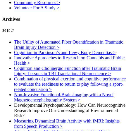
Community Resources
>
Volunteer For A Study
>
Archives
2019 //
The Utility of Automated Fiber Quantification in Traumatic
Brain Injury Detection
>
Cognition in Parkinson’s and Lewy Body Dementias
>
Innovative Approaches to Research on Cannabis and Public
Health
>
Cognition and Cholinergic Function after Traumatic Brain
Injury: Lessons in TBI Translational Neuroscience
>
Combination of physical exertion and cognitive performance
to evaluate the readiness to return to play following a sport-
related concussion
>
Non-Invasive Functional-Brain-Imaging with a Novel
Magnetoencephalography System
>
Developmental Psychopathology: How Can Neurocognitive
Research Improve Our Understanding of Environmental
Risk?
Measuring Dynamical Brain Activity with fMRI: Insights
from Speech Production
>