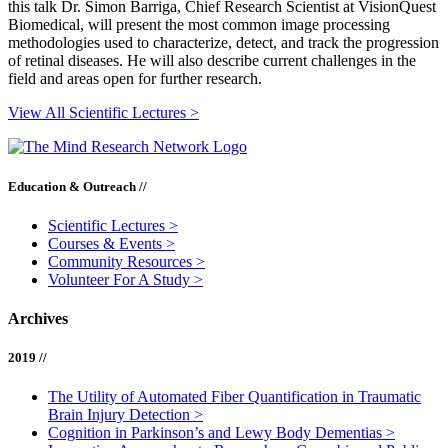
this talk Dr. Simon Barriga, Chief Research Scientist at VisionQuest
Biomedical, will present the most common image processing
methodologies used to characterize, detect, and track the progression
of retinal diseases. He will also describe current challenges in the
field and areas open for further research.
View All Scientific Lectures >
Education & Outreach //
Scientific Lectures
>
Courses & Events
>
Community Resources
>
Volunteer For A Study
>
Archives
2019 //
The Utility of Automated Fiber Quantification in Traumatic
Brain Injury Detection
>
Cognition in Parkinson’s and Lewy Body Dementias
>