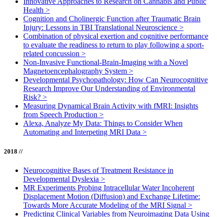
Innovative Approaches to Research on Cannabis and Public
Health
>
Cognition and Cholinergic Function after Traumatic Brain
Injury: Lessons in TBI Translational Neuroscience
>
Combination of physical exertion and cognitive performance
to evaluate the readiness to return to play following a sport-
related concussion
>
Non-Invasive Functional-Brain-Imaging with a Novel
Magnetoencephalography System
>
Developmental Psychopathology: How Can Neurocognitive
Research Improve Our Understanding of Environmental
Risk?
>
Measuring Dynamical Brain Activity with fMRI: Insights
from Speech Production
>
Alexa, Analyze My Data: Things to Consider When
Automating and Interpeting MRI Data
>
2018 //
Neurocognitive Bases of Treatment Resistance in
Developmental Dyslexia
>
MR Experiments Probing Intracellular Water Incoherent
Displacement Motion (Diffusion) and Exchange Lifetime:
Towards More Accurate Modeling of the MRI Signal
>
Predicting Clinical Variables from Neuroimaging Data Using