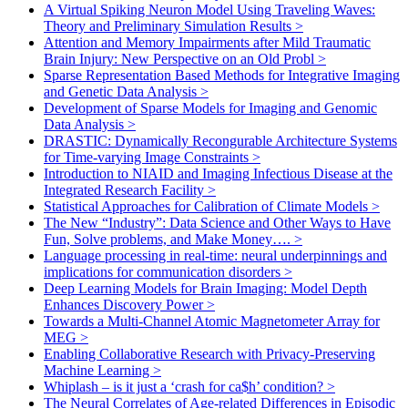
A Virtual Spiking Neuron Model Using Traveling Waves:
Theory and Preliminary Simulation Results
>
Attention and Memory Impairments after Mild Traumatic
Brain Injury: New Perspective on an Old Probl
>
Sparse Representation Based Methods for Integrative Imaging
and Genetic Data Analysis
>
Development of Sparse Models for Imaging and Genomic
Data Analysis
>
DRASTIC: Dynamically Recongurable Architecture Systems
for Time-varying Image Constraints
>
Introduction to NIAID and Imaging Infectious Disease at the
Integrated Research Facility
>
Statistical Approaches for Calibration of Climate Models
>
The New “Industry”: Data Science and Other Ways to Have
Fun, Solve problems, and Make Money….
>
Language processing in real-time: neural underpinnings and
implications for communication disorders
>
Deep Learning Models for Brain Imaging: Model Depth
Enhances Discovery Power
>
Towards a Multi-Channel Atomic Magnetometer Array for
MEG
>
Enabling Collaborative Research with Privacy-Preserving
Machine Learning
>
Whiplash – is it just a ‘crash for ca$h’ condition?
>
The Neural Correlates of Age-related Differences in Episodic