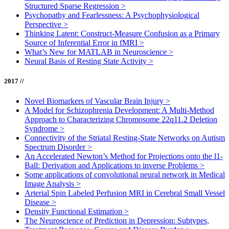
Structured Sparse Regression
>
Psychopathy and Fearlessness: A Psychophysiological
Perspective
>
Thinking Latent: Construct-Measure Confusion as a Primary
Source of Inferential Error in fMRI
>
What’s New for MATLAB in Neuroscience
>
Neural Basis of Resting State Activity
>
2017 //
Novel Biomarkers of Vascular Brain Injury
>
A Model for Schizophrenia Development: A Multi-Method
Approach to Characterizing Chromosome 22q11.2 Deletion
Syndrome
>
Connectivity of the Striatal Resting-State Networks on Autism
Spectrum Disorder
>
An Accelerated Newton’s Method for Projections onto the l1-
Ball: Derivation and Applications to inverse Problems
>
Some applications of convolutional neural network in Medical
Image Analysis
>
Arterial Spin Labeled Perfusion MRI in Cerebral Small Vessel
Disease
>
Density Functional Estimation
>
The Neuroscience of Prediction in Depression: Subtypes,