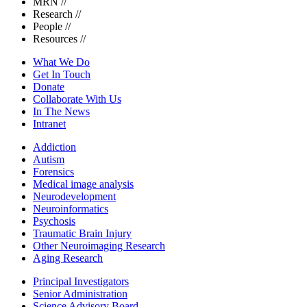
MRN
//
Research
//
People
//
Resources
//
What We Do
Get In Touch
Donate
Collaborate With Us
In The News
Intranet
Addiction
Autism
Forensics
Medical image analysis
Neurodevelopment
Neuroinformatics
Psychosis
Traumatic Brain Injury
Other Neuroimaging Research
Aging Research
Principal Investigators
Senior Administration
Science Advisory Board