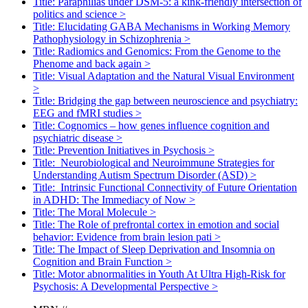
Title: Paraphilias under DSM-5: a kink-friendly intersection of
politics and science
>
Title: Elucidating GABA Mechanisms in Working Memory
Pathophysiology in Schizophrenia
>
Title: Radiomics and Genomics: From the Genome to the
Phenome and back again
>
Title: Visual Adaptation and the Natural Visual Environment
>
Title: Bridging the gap between neuroscience and psychiatry:
EEG and fMRI studies
>
Title: Cognomics – how genes influence cognition and
psychiatric disease
>
Title: Prevention Initiatives in Psychosis
>
Title: Neurobiological and Neuroimmune Strategies for
Understanding Autism Spectrum Disorder (ASD)
>
Title: Intrinsic Functional Connectivity of Future Orientation
in ADHD: The Immediacy of Now
>
Title: The Moral Molecule
>
Title: The Role of prefrontal cortex in emotion and social
behavior: Evidence from brain lesion pati
>
Title: The Impact of Sleep Deprivation and Insomnia on
Cognition and Brain Function
>
Title: Motor abnormalities in Youth At Ultra High-Risk for
Psychosis: A Developmental Perspective
>