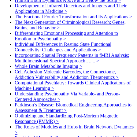
Human Brain Dynamics Above and Below the Scalp
>
Development of Infrared Detectors and Imagers and Their
Applications in Medicine
>
The Fractional Fourier Transformation and Its Applications
>
The Next Generation of Criminological Research: Genes,
Brains, and Behavior
>
Differentiating Emotional Processing and Attention to
Emotion in Psychopathy
>
Individual Differences in Resting-State Functional
Connectivity: Challenges and Applications
>
Incorporating Spatial Frequency Patterns in fMRI Analysis:
Multidimensional Spectral Approach…....
>
Whole Brain Metabolite Imaging
>
Cell Adhesion Molecule Barcodes, the Connectome,
Addiction Vulnerability and Addiction Therapeutics
>
Computational Psychiatry: Towards Clinical Applications of
Machine Learning
>
Understanding Psychopathy Via Variable- and Person-
Centered Approaches
>
Parkinson’s Disease: Biomedical Engineering Approaches to
Assessment & Treatment
>
Optimizing and Standardizing Post-Mortem Magnetic
Resonance (PMMR)
>
The Roles of Modules and Hubs in Brain Network Dynamics
>