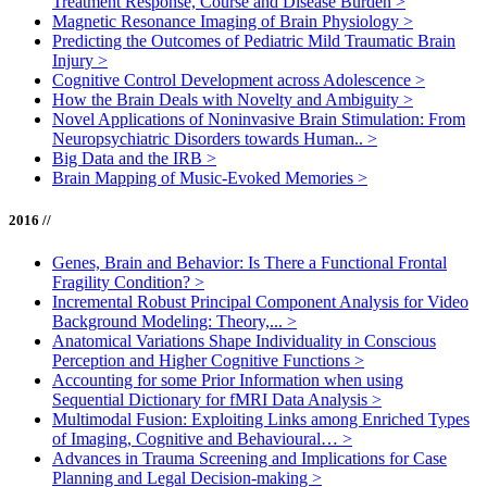
Treatment Response, Course and Disease Burden
>
Magnetic Resonance Imaging of Brain Physiology
>
Predicting the Outcomes of Pediatric Mild Traumatic Brain
Injury
>
Cognitive Control Development across Adolescence
>
How the Brain Deals with Novelty and Ambiguity
>
Novel Applications of Noninvasive Brain Stimulation: From
Neuropsychiatric Disorders towards Human..
>
Big Data and the IRB
>
Brain Mapping of Music-Evoked Memories
>
2016 //
Genes, Brain and Behavior: Is There a Functional Frontal
Fragility Condition?
>
Incremental Robust Principal Component Analysis for Video
Background Modeling: Theory,...
>
Anatomical Variations Shape Individuality in Conscious
Perception and Higher Cognitive Functions
>
Accounting for some Prior Information when using
Sequential Dictionary for fMRI Data Analysis
>
Multimodal Fusion: Exploiting Links among Enriched Types
of Imaging, Cognitive and Behavioural…
>
Advances in Trauma Screening and Implications for Case
Planning and Legal Decision-making
>