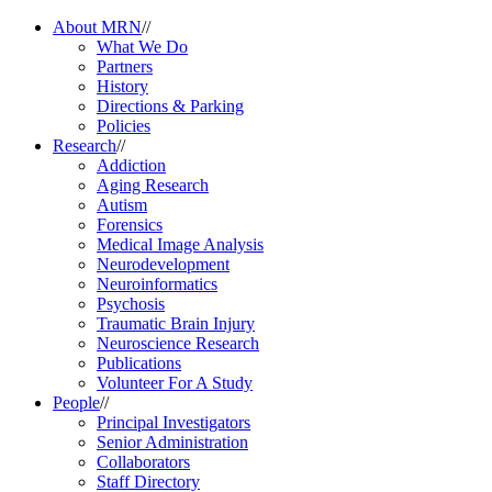
About MRN
//
What We Do
Partners
History
Directions & Parking
Policies
Research
//
Addiction
Aging Research
Autism
Forensics
Medical Image Analysis
Neurodevelopment
Neuroinformatics
Psychosis
Traumatic Brain Injury
Neuroscience Research
Publications
Volunteer For A Study
People
//
Principal Investigators
Senior Administration
Collaborators
Staff Directory