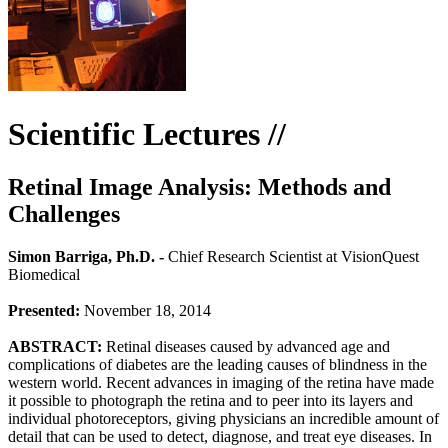
Scientific Lectures //
Retinal Image Analysis: Methods and
Challenges
Simon Barriga, Ph.D. -
Chief Research Scientist at VisionQuest
Biomedical
Presented:
November 18, 2014
ABSTRACT:
Retinal diseases caused by advanced age and
complications of diabetes are the leading causes of blindness in the
western world. Recent advances in imaging of the retina have made
it possible to photograph the retina and to peer into its layers and
individual photoreceptors, giving physicians an incredible amount of
detail that can be used to detect, diagnose, and treat eye diseases. In