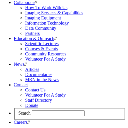
Collaborate
//
How To Work With Us
Imaging Services & Capabilities
Imaging Equipment
Information Technology
Data Community
Partners
Education & Outreach
//
Scientific Lectures
Courses & Events
Community Resources
Volunteer For A Study
News
//
Articles
Documentaries
MRN in the News
Contact
Contact Us
Volunteer For A Study
Staff Directory
Donate
Search
Careers
//