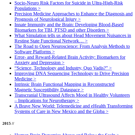
Socio-Neuro Risk Factors for Suicide in Ultra-High-Risk
Populations
>
Precision Medicine Approaches to Enhance the Diagnosis and
Prognosis of Neurological Injury
>
Innate Immunity and the Brain: Developing Blood-Based
Biomarkers for TBI, PTSD and other Disorders
>
What Simulation tells us about Head Movement Nuisances in
Resting State Functional Network…
>
The Road to Open Neuroscience: From Analysis Methods to
Software Platforms
>
Error- and Reward-Related Brain Activity: Biomarkers for
Anxiety and Depression
>
“Science, Technology and Industry, Quo Vadis?”
>
Improving DNA Sequencing Technology to Drive Precision
Medicine
>
Intrinsic Brain Functional Mapping in Reconstructed
Magnetic Susceptibility Dataspace
>
Transcranial Ultrasound Affects Mood in Healthy Volunteers
– Implications for Neurotherapy
>
A Brave New World: Telemedicine and eHealth Transforming
Systems of Care in New Mexico and the Globa
>
2015 //