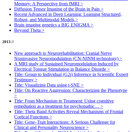
Memory: A Perspective from fMRI
>
Diffusion Tensor Imaging of the Brain in Pain
>
Recent Advanced in Deep Learning: Learning Structured,
Robust, and Multimodal Models
>
Brain imaging genetics a BIG ENIGMA
>
Beyond Theta
>
2013 //
New approach to Neurorehabilitation: Cranial Nerve
Noninvasive Neuromodulation (CN-NINM technology)
>
A MRI study of Sustained Neuromodulation Induced by
Electrical Tongue Stimulation in Balance Disorde
>
Title: Group to Individual (G2i) Inference in Scientific Expert
Testimony
>
Title: Visualizing Data using t-SNE
>
Title: On Reactive Aggression: Characterizing the Phenotype
>
Title: From Mechanism to Treatment: Using cognitive
remediation as a treatment for psychopathic…
>
Title: Theta Band Activities Reveal Mechanisms of Frontal
Cortical Functions
>
Title: Gene–Trait Interactions: A Serious Challenge for
Clinical and Personality Neuroscience
>