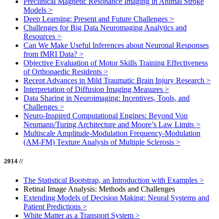
Preclinical Magnetic Resonance Imaging in Animal Stroke
Models
>
Deep Learning: Present and Future Challenges
>
Challenges for Big Data Neuromaging Analytics and
Resources
>
Can We Make Useful Inferences about Neuronal Responses
from fMRI Data?
>
Objective Evaluation of Motor Skills Training Effectiveness
of Orthopaedic Residents
>
Recent Advances in Mild Traumatic Brain Injury Research
>
Interpretation of Diffusion Imaging Measures
>
Data Sharing in Neuroimaging: Incentives, Tools, and
Challenges
>
Neuro-Inspired Computational Engines: Beyond Von
Neumann/Turing Architecture and Moore’s Law Limits
>
Multiscale Amplitude-Modulation Frequency-Modulation
(AM-FM) Texture Analysis of Multiple Sclerosis
>
2014 //
The Statistical Bootstrap, an Introduction with Examples
>
Retinal Image Analysis: Methods and Challenges
Extending Models of Decision Making: Neural Systems and
Patient Predictions
>
White Matter as a Transport System
>