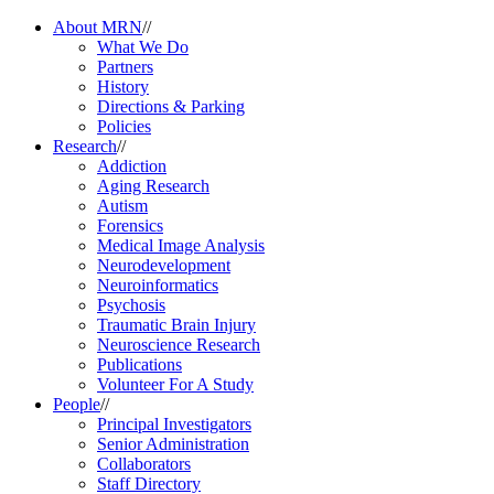
About MRN
//
What We Do
Partners
History
Directions & Parking
Policies
Research
//
Addiction
Aging Research
Autism
Forensics
Medical Image Analysis
Neurodevelopment
Neuroinformatics
Psychosis
Traumatic Brain Injury
Neuroscience Research
Publications
Volunteer For A Study
People
//
Principal Investigators
Senior Administration
Collaborators
Staff Directory