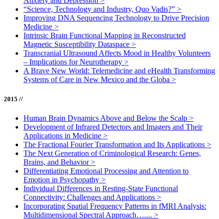
Anxiety and Depression
>
“Science, Technology and Industry, Quo Vadis?”
>
Improving DNA Sequencing Technology to Drive Precision
Medicine
>
Intrinsic Brain Functional Mapping in Reconstructed
Magnetic Susceptibility Dataspace
>
Transcranial Ultrasound Affects Mood in Healthy Volunteers
– Implications for Neurotherapy
>
A Brave New World: Telemedicine and eHealth Transforming
Systems of Care in New Mexico and the Globa
>
2015 //
Human Brain Dynamics Above and Below the Scalp
>
Development of Infrared Detectors and Imagers and Their
Applications in Medicine
>
The Fractional Fourier Transformation and Its Applications
>
The Next Generation of Criminological Research: Genes,
Brains, and Behavior
>
Differentiating Emotional Processing and Attention to
Emotion in Psychopathy
>
Individual Differences in Resting-State Functional
Connectivity: Challenges and Applications
>
Incorporating Spatial Frequency Patterns in fMRI Analysis:
Multidimensional Spectral Approach…....
>