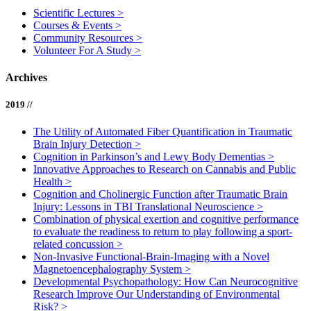
Scientific Lectures
>
Courses & Events
>
Community Resources
>
Volunteer For A Study
>
Archives
2019 //
The Utility of Automated Fiber Quantification in Traumatic
Brain Injury Detection
>
Cognition in Parkinson’s and Lewy Body Dementias
>
Innovative Approaches to Research on Cannabis and Public
Health
>
Cognition and Cholinergic Function after Traumatic Brain
Injury: Lessons in TBI Translational Neuroscience
>
Combination of physical exertion and cognitive performance
to evaluate the readiness to return to play following a sport-
related concussion
>
Non-Invasive Functional-Brain-Imaging with a Novel
Magnetoencephalography System
>
Developmental Psychopathology: How Can Neurocognitive
Research Improve Our Understanding of Environmental
Risk?
>