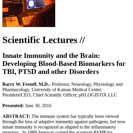
Scientific Lectures //
Innate Immunity and the Brain:
Developing Blood-Based Biomarkers for
TBI, PTSD and other Disorders
Barry W. Festoff, M.D.-
Professor, Neurology, Physiology and
Pharmacology, University of Kansas Medical Center;
President/CEO, Chief Scientific Officer, pHLOGISTIX LLC
Presented:
June 30, 2016
ABSTRACT:
The immune system has typically been viewed
through the lens of adaptive immunity against pathogens, but now
innate immunity is recognized as aligned to the inflammatory
response. In 1989 Janeway coined the acronym PAMP for