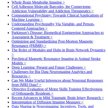
Whole Brain Metabolite Imaging
>
Cell Adhesion Molecule Barcodes, the Connectome,
Addiction Vulnerability and Addiction Therapeutics
>
Computational Psychiatry: Towards Clinical Applications of
Machine Learning
>
Understanding Psychopathy Via Variable- and Person-
Centered Approaches
>
Parkinson’s Disease: Biomedical Engineering Approaches to
Assessment & Treatment
>
Optimizing and Standardizing Post-Mortem Magnetic
Resonance (PMMR)
>
The Roles of Modules and Hubs in Brain Network Dynamics
>
Preclinical Magnetic Resonance Imaging in Animal Stroke
Models
>
Deep Learning: Present and Future Challenges
>
Challenges for Big Data Neuromaging Analytics and
Resources
>
Can We Make Useful Inferences about Neuronal Responses
from fMRI Data?
>
Objective Evaluation of Motor Skills Training Effectiveness
of Orthopaedic Residents
>
Recent Advances in Mild Traumatic Brain Injury Research
>
Interpretation of Diffusion Imaging Measures
>
Data Sharing in Neuroimaging: Incentives, Tools, and