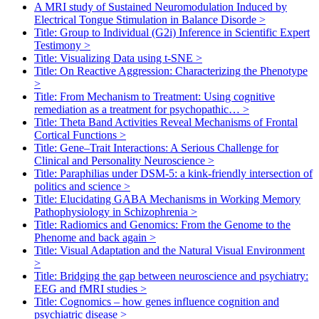
A MRI study of Sustained Neuromodulation Induced by
Electrical Tongue Stimulation in Balance Disorde
>
Title: Group to Individual (G2i) Inference in Scientific Expert
Testimony
>
Title: Visualizing Data using t-SNE
>
Title: On Reactive Aggression: Characterizing the Phenotype
>
Title: From Mechanism to Treatment: Using cognitive
remediation as a treatment for psychopathic…
>
Title: Theta Band Activities Reveal Mechanisms of Frontal
Cortical Functions
>
Title: Gene–Trait Interactions: A Serious Challenge for
Clinical and Personality Neuroscience
>
Title: Paraphilias under DSM-5: a kink-friendly intersection of
politics and science
>
Title: Elucidating GABA Mechanisms in Working Memory
Pathophysiology in Schizophrenia
>
Title: Radiomics and Genomics: From the Genome to the
Phenome and back again
>
Title: Visual Adaptation and the Natural Visual Environment
>
Title: Bridging the gap between neuroscience and psychiatry:
EEG and fMRI studies
>
Title: Cognomics – how genes influence cognition and
psychiatric disease
>