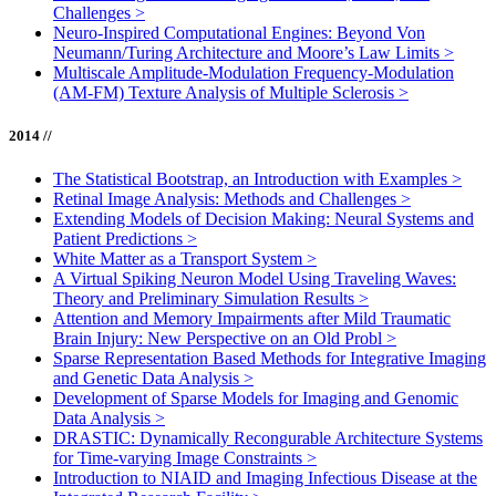
Challenges
>
Neuro-Inspired Computational Engines: Beyond Von
Neumann/Turing Architecture and Moore’s Law Limits
>
Multiscale Amplitude-Modulation Frequency-Modulation
(AM-FM) Texture Analysis of Multiple Sclerosis
>
2014 //
The Statistical Bootstrap, an Introduction with Examples
>
Retinal Image Analysis: Methods and Challenges
>
Extending Models of Decision Making: Neural Systems and
Patient Predictions
>
White Matter as a Transport System
>
A Virtual Spiking Neuron Model Using Traveling Waves:
Theory and Preliminary Simulation Results
>
Attention and Memory Impairments after Mild Traumatic
Brain Injury: New Perspective on an Old Probl
>
Sparse Representation Based Methods for Integrative Imaging
and Genetic Data Analysis
>
Development of Sparse Models for Imaging and Genomic
Data Analysis
>
DRASTIC: Dynamically Recongurable Architecture Systems
for Time-varying Image Constraints
>
Introduction to NIAID and Imaging Infectious Disease at the