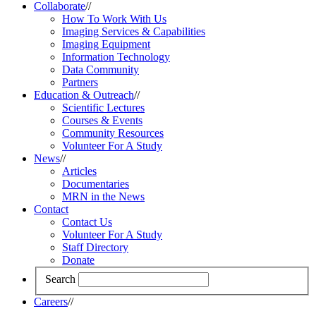
Collaborate
//
How To Work With Us
Imaging Services & Capabilities
Imaging Equipment
Information Technology
Data Community
Partners
Education & Outreach
//
Scientific Lectures
Courses & Events
Community Resources
Volunteer For A Study
News
//
Articles
Documentaries
MRN in the News
Contact
Contact Us
Volunteer For A Study
Staff Directory
Donate
Search
Careers
//