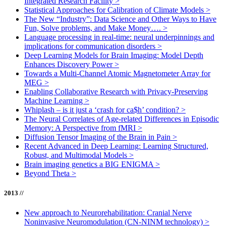
Integrated Research Facility
>
Statistical Approaches for Calibration of Climate Models
>
The New “Industry”: Data Science and Other Ways to Have
Fun, Solve problems, and Make Money….
>
Language processing in real-time: neural underpinnings and
implications for communication disorders
>
Deep Learning Models for Brain Imaging: Model Depth
Enhances Discovery Power
>
Towards a Multi-Channel Atomic Magnetometer Array for
MEG
>
Enabling Collaborative Research with Privacy-Preserving
Machine Learning
>
Whiplash – is it just a ‘crash for ca$h’ condition?
>
The Neural Correlates of Age-related Differences in Episodic
Memory: A Perspective from fMRI
>
Diffusion Tensor Imaging of the Brain in Pain
>
Recent Advanced in Deep Learning: Learning Structured,
Robust, and Multimodal Models
>
Brain imaging genetics a BIG ENIGMA
>
Beyond Theta
>
2013 //
New approach to Neurorehabilitation: Cranial Nerve
Noninvasive Neuromodulation (CN-NINM technology)
>