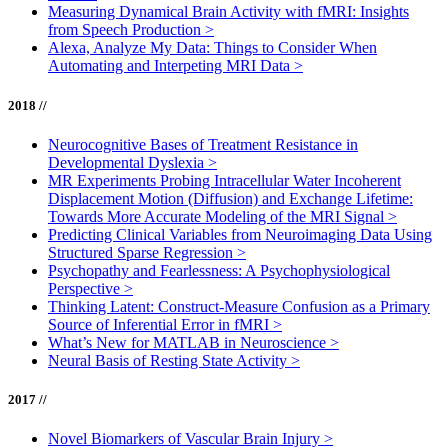
Measuring Dynamical Brain Activity with fMRI: Insights
from Speech Production
>
Alexa, Analyze My Data: Things to Consider When
Automating and Interpeting MRI Data
>
2018 //
Neurocognitive Bases of Treatment Resistance in
Developmental Dyslexia
>
MR Experiments Probing Intracellular Water Incoherent
Displacement Motion (Diffusion) and Exchange Lifetime:
Towards More Accurate Modeling of the MRI Signal
>
Predicting Clinical Variables from Neuroimaging Data Using
Structured Sparse Regression
>
Psychopathy and Fearlessness: A Psychophysiological
Perspective
>
Thinking Latent: Construct-Measure Confusion as a Primary
Source of Inferential Error in fMRI
>
What’s New for MATLAB in Neuroscience
>
Neural Basis of Resting State Activity
>
2017 //
Novel Biomarkers of Vascular Brain Injury
>