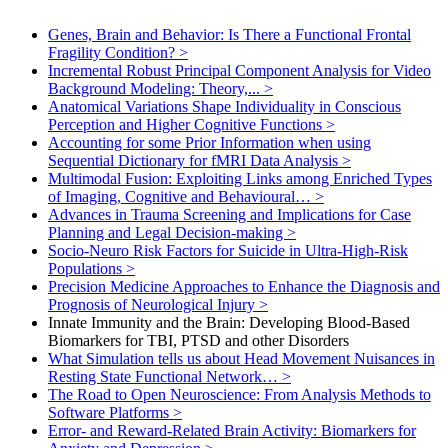
Genes, Brain and Behavior: Is There a Functional Frontal
Fragility Condition?
>
Incremental Robust Principal Component Analysis for Video
Background Modeling: Theory,...
>
Anatomical Variations Shape Individuality in Conscious
Perception and Higher Cognitive Functions
>
Accounting for some Prior Information when using
Sequential Dictionary for fMRI Data Analysis
>
Multimodal Fusion: Exploiting Links among Enriched Types
of Imaging, Cognitive and Behavioural…
>
Advances in Trauma Screening and Implications for Case
Planning and Legal Decision-making
>
Socio-Neuro Risk Factors for Suicide in Ultra-High-Risk
Populations
>
Precision Medicine Approaches to Enhance the Diagnosis and
Prognosis of Neurological Injury
>
Innate Immunity and the Brain: Developing Blood-Based
Biomarkers for TBI, PTSD and other Disorders
What Simulation tells us about Head Movement Nuisances in
Resting State Functional Network…
>
The Road to Open Neuroscience: From Analysis Methods to
Software Platforms
>
Error- and Reward-Related Brain Activity: Biomarkers for