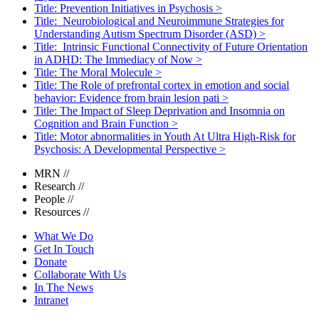
Title: Prevention Initiatives in Psychosis
>
Title: Neurobiological and Neuroimmune Strategies for
Understanding Autism Spectrum Disorder (ASD)
>
Title: Intrinsic Functional Connectivity of Future Orientation
in ADHD: The Immediacy of Now
>
Title: The Moral Molecule
>
Title: The Role of prefrontal cortex in emotion and social
behavior: Evidence from brain lesion pati
>
Title: The Impact of Sleep Deprivation and Insomnia on
Cognition and Brain Function
>
Title: Motor abnormalities in Youth At Ultra High-Risk for
Psychosis: A Developmental Perspective
>
MRN
//
Research
//
People
//
Resources
//
What We Do
Get In Touch
Donate
Collaborate With Us
In The News
Intranet