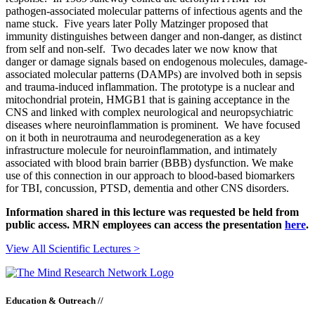
pathogen-associated molecular patterns of infectious agents and the
name stuck. Five years later Polly Matzinger proposed that
immunity distinguishes between danger and non-danger, as distinct
from self and non-self. Two decades later we now know that
danger or damage signals based on endogenous molecules, damage-
associated molecular patterns (DAMPs) are involved both in sepsis
and trauma-induced inflammation. The prototype is a nuclear and
mitochondrial protein, HMGB1 that is gaining acceptance in the
CNS and linked with complex neurological and neuropsychiatric
diseases where neuroinflammation is prominent. We have focused
on it both in neurotrauma and neurodegeneration as a key
infrastructure molecule for neuroinflammation, and intimately
associated with blood brain barrier (BBB) dysfunction. We make
use of this connection in our approach to blood-based biomarkers
for TBI, concussion, PTSD, dementia and other CNS disorders.
Information shared in this lecture was requested be held from
public access. MRN employees can access the presentation
here
.
View All Scientific Lectures >
Education & Outreach //