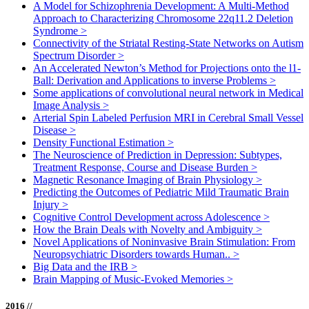
A Model for Schizophrenia Development: A Multi-Method
Approach to Characterizing Chromosome 22q11.2 Deletion
Syndrome
>
Connectivity of the Striatal Resting-State Networks on Autism
Spectrum Disorder
>
An Accelerated Newton’s Method for Projections onto the l1-
Ball: Derivation and Applications to inverse Problems
>
Some applications of convolutional neural network in Medical
Image Analysis
>
Arterial Spin Labeled Perfusion MRI in Cerebral Small Vessel
Disease
>
Density Functional Estimation
>
The Neuroscience of Prediction in Depression: Subtypes,
Treatment Response, Course and Disease Burden
>
Magnetic Resonance Imaging of Brain Physiology
>
Predicting the Outcomes of Pediatric Mild Traumatic Brain
Injury
>
Cognitive Control Development across Adolescence
>
How the Brain Deals with Novelty and Ambiguity
>
Novel Applications of Noninvasive Brain Stimulation: From
Neuropsychiatric Disorders towards Human..
>
Big Data and the IRB
>
Brain Mapping of Music-Evoked Memories
>
2016 //