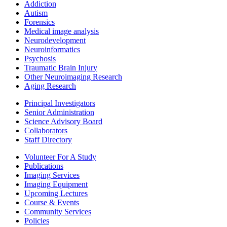
Addiction
Autism
Forensics
Medical image analysis
Neurodevelopment
Neuroinformatics
Psychosis
Traumatic Brain Injury
Other Neuroimaging Research
Aging Research
Principal Investigators
Senior Administration
Science Advisory Board
Collaborators
Staff Directory
Volunteer For A Study
Publications
Imaging Services
Imaging Equipment
Upcoming Lectures
Course & Events
Community Services
Policies