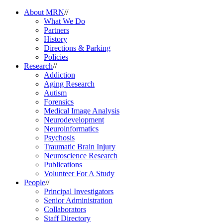
About MRN
//
What We Do
Partners
History
Directions & Parking
Policies
Research
//
Addiction
Aging Research
Autism
Forensics
Medical Image Analysis
Neurodevelopment
Neuroinformatics
Psychosis
Traumatic Brain Injury
Neuroscience Research
Publications
Volunteer For A Study
People
//
Principal Investigators
Senior Administration
Collaborators
Staff Directory