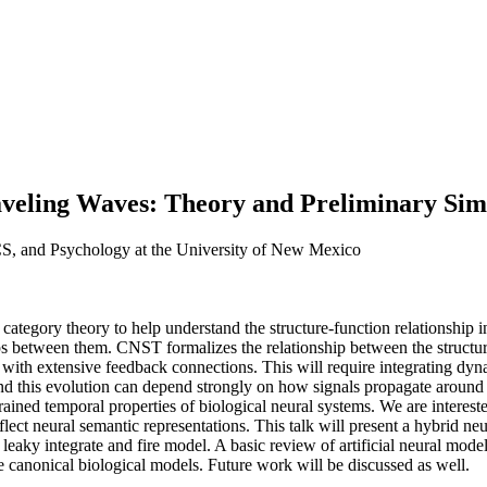
veling Waves: Theory and Preliminary Simu
CS, and Psychology at the University of New Mexico
tegory theory to help understand the structure-function relationship i
hips between them. CNST formalizes the relationship between the structur
with extensive feedback connections. This will require integrating dyn
nd this evolution can depend strongly on how signals propagate around 
ined temporal properties of biological neural systems. We are intereste
ct neural semantic representations. This talk will present a hybrid neur
eaky integrate and fire model. A basic review of artificial neural model
e canonical biological models. Future work will be discussed as well.