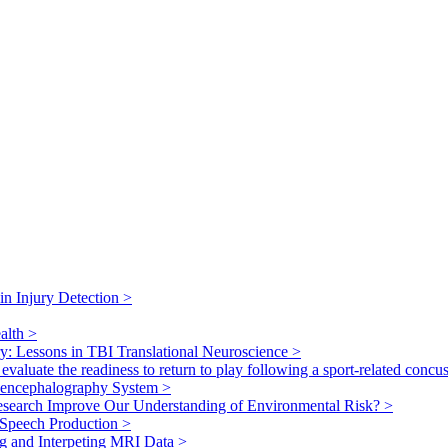
ain Injury Detection
>
ealth
>
ry: Lessons in TBI Translational Neuroscience
>
valuate the readiness to return to play following a sport-related concu
toencephalography System
>
search Improve Our Understanding of Environmental Risk?
>
 Speech Production
>
g and Interpeting MRI Data
>