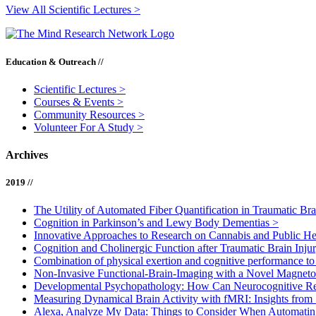
View All Scientific Lectures >
Education & Outreach //
Scientific Lectures
>
Courses & Events
>
Community Resources
>
Volunteer For A Study
>
Archives
2019 //
The Utility of Automated Fiber Quantification in Traumatic Br
Cognition in Parkinson’s and Lewy Body Dementias
>
Innovative Approaches to Research on Cannabis and Public H
Cognition and Cholinergic Function after Traumatic Brain Inju
Combination of physical exertion and cognitive performance to e
Non-Invasive Functional-Brain-Imaging with a Novel Magne
Developmental Psychopathology: How Can Neurocognitive Re
Measuring Dynamical Brain Activity with fMRI: Insights from
Alexa, Analyze My Data: Things to Consider When Automatin