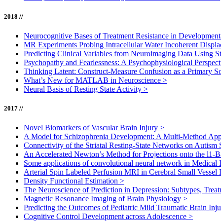
2018 //
Neurocognitive Bases of Treatment Resistance in Development
MR Experiments Probing Intracellular Water Incoherent Disp
Predicting Clinical Variables from Neuroimaging Data Using S
Psychopathy and Fearlessness: A Psychophysiological Perspec
Thinking Latent: Construct-Measure Confusion as a Primary So
What’s New for MATLAB in Neuroscience
>
Neural Basis of Resting State Activity
>
2017 //
Novel Biomarkers of Vascular Brain Injury
>
A Model for Schizophrenia Development: A Multi-Method Ap
Connectivity of the Striatal Resting-State Networks on Autis
An Accelerated Newton’s Method for Projections onto the l1-Ba
Some applications of convolutional neural network in Medical
Arterial Spin Labeled Perfusion MRI in Cerebral Small Vessel
Density Functional Estimation
>
The Neuroscience of Prediction in Depression: Subtypes, Tre
Magnetic Resonance Imaging of Brain Physiology
>
Predicting the Outcomes of Pediatric Mild Traumatic Brain Inj
Cognitive Control Development across Adolescence
>