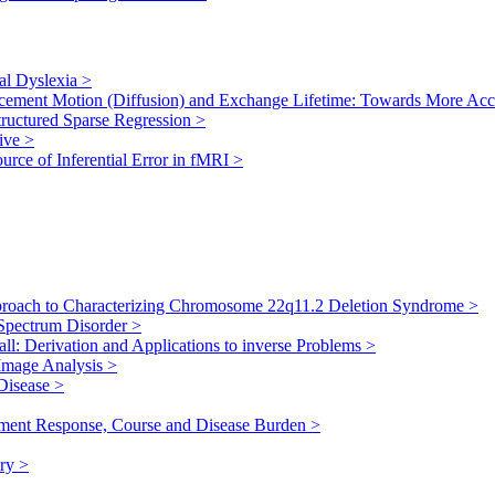
al Dyslexia
>
lacement Motion (Diffusion) and Exchange Lifetime: Towards More Ac
tructured Sparse Regression
>
tive
>
urce of Inferential Error in fMRI
>
proach to Characterizing Chromosome 22q11.2 Deletion Syndrome
>
m Spectrum Disorder
>
ll: Derivation and Applications to inverse Problems
>
 Image Analysis
>
 Disease
>
atment Response, Course and Disease Burden
>
ury
>