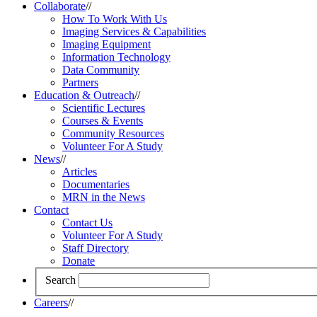
Collaborate
//
How To Work With Us
Imaging Services & Capabilities
Imaging Equipment
Information Technology
Data Community
Partners
Education & Outreach
//
Scientific Lectures
Courses & Events
Community Resources
Volunteer For A Study
News
//
Articles
Documentaries
MRN in the News
Contact
Contact Us
Volunteer For A Study
Staff Directory
Donate
Search
Careers
//