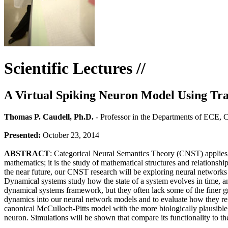
Scientific Lectures //
A Virtual Spiking Neuron Model Using Tra
Thomas P. Caudell, Ph.D.
- Professor in the Departments of ECE, 
Presented:
October 23, 2014
ABSTRACT
: Categorical Neural Semantics Theory (CNST) applies ca
mathematics; it is the study of mathematical structures and relations
the near future, our CNST research will be exploring neural networks 
Dynamical systems study how the state of a system evolves in time, a
dynamical systems framework, but they often lack some of the finer gra
dynamics into our neural network models and to evaluate how they refle
canonical McCulloch-Pitts model with the more biologically plausible l
neuron. Simulations will be shown that compare its functionality to th