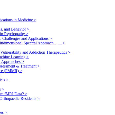
ications in Medicine
>
ns, and Behavior
>
n in Psychopathy
>
y: Challenges and Applications
>
ultidimensional Spectral Approach…....
>
Vulnerability and Addiction Therapeutics
>
Machine Learning
>
ed Approaches
>
Assessment & Treatment
>
ance (PMMR)
>
>
dels
>
es
>
rom fMRI Data?
>
f Orthopaedic Residents
>
ges
>