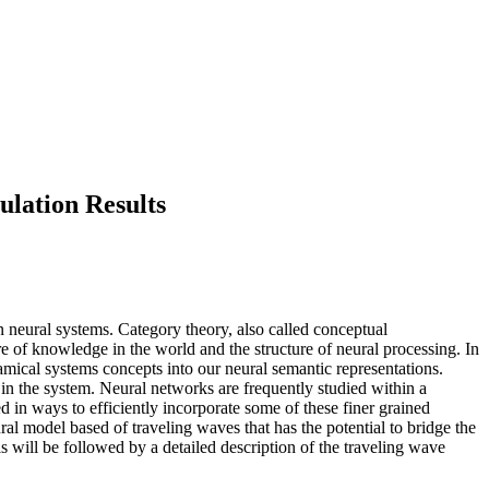
lation Results
n neural systems. Category theory, also called conceptual
e of knowledge in the world and the structure of neural processing. In
amical systems concepts into our neural semantic representations.
in the system. Neural networks are frequently studied within a
d in ways to efficiently incorporate some of these finer grained
al model based of traveling waves that has the potential to bridge the
s will be followed by a detailed description of the traveling wave