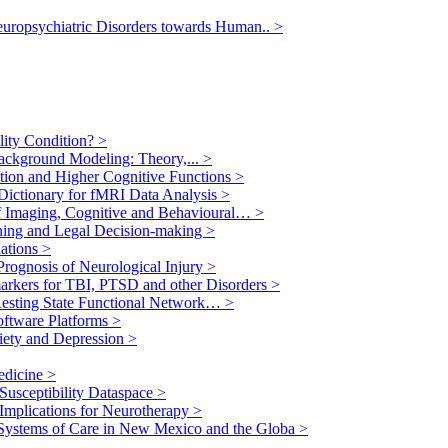
europsychiatric Disorders towards Human..
>
ility Condition?
>
ackground Modeling: Theory,...
>
ption and Higher Cognitive Functions
>
 Dictionary for fMRI Data Analysis
>
f Imaging, Cognitive and Behavioural…
>
nning and Legal Decision-making
>
lations
>
Prognosis of Neurological Injury
>
arkers for TBI, PTSD and other Disorders
>
Resting State Functional Network…
>
oftware Platforms
>
xiety and Depression
>
edicine
>
Susceptibility Dataspace
>
 Implications for Neurotherapy
>
Systems of Care in New Mexico and the Globa
>