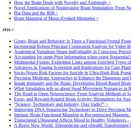
How the Brain Deals with Novelty and Ambiguity
>
Novel Applications of Noninvasive Brain Stimulation: From N
Big Data and the IRB
>
Brain Mapping of Music-Evoked Memories
>
2016 //
Genes, Brain and Behavior: Is There a Functional Frontal Frag
Incremental Robust Principal Component Analysis for Video B
Anatomical Variations Shape Individuality in Conscious Perce
Accounting for some Prior Information when using Sequential
Multimodal Fusion: Exploiting Links among Enriched Types o
Advances in Trauma Screening and Implications for Case Pla
Socio-Neuro Risk Factors for Suicide in Ultra-High-Risk Popu
Precision Medicine Approaches to Enhance the Diagnosis and 
Innate Immunity and the Brain: Developing Blood-Based Biom
What Simulation tells us about Head Movement Nuisances in 
The Road to Open Neuroscience: From Analysis Methods to S
Error- and Reward-Related Brain Activity: Biomarkers for An
“Science, Technology and Industry, Quo Vadis?”
>
Improving DNA Sequencing Technology to Drive Precision M
Intrinsic Brain Functional Mapping in Reconstructed Magnetic 
Transcranial Ultrasound Affects Mood in Healthy Volunteers –
A Brave New World: Telemedicine and eHealth Transforming 