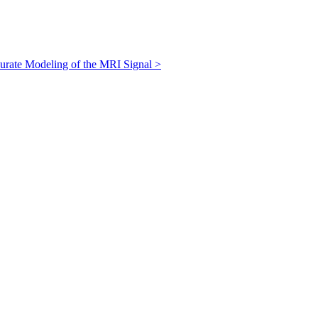
curate Modeling of the MRI Signal
>