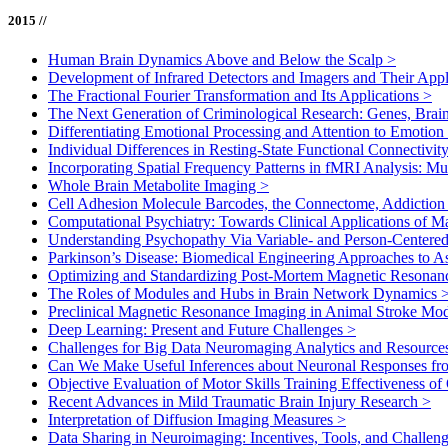
2015 //
Human Brain Dynamics Above and Below the Scalp
>
Development of Infrared Detectors and Imagers and Their Appl
The Fractional Fourier Transformation and Its Applications
>
The Next Generation of Criminological Research: Genes, Brai
Differentiating Emotional Processing and Attention to Emotio
Individual Differences in Resting-State Functional Connectivit
Incorporating Spatial Frequency Patterns in fMRI Analysis: M
Whole Brain Metabolite Imaging
>
Cell Adhesion Molecule Barcodes, the Connectome, Addiction 
Computational Psychiatry: Towards Clinical Applications of 
Understanding Psychopathy Via Variable- and Person-Center
Parkinson’s Disease: Biomedical Engineering Approaches to 
Optimizing and Standardizing Post-Mortem Magnetic Reson
The Roles of Modules and Hubs in Brain Network Dynamics
Preclinical Magnetic Resonance Imaging in Animal Stroke Mo
Deep Learning: Present and Future Challenges
>
Challenges for Big Data Neuromaging Analytics and Resourc
Can We Make Useful Inferences about Neuronal Responses f
Objective Evaluation of Motor Skills Training Effectiveness o
Recent Advances in Mild Traumatic Brain Injury Research
>
Interpretation of Diffusion Imaging Measures
>
Data Sharing in Neuroimaging: Incentives, Tools, and Challen