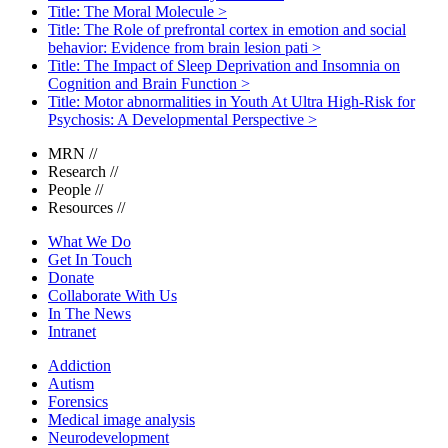
Title: The Moral Molecule
>
Title: The Role of prefrontal cortex in emotion and social
behavior: Evidence from brain lesion pati
>
Title: The Impact of Sleep Deprivation and Insomnia on
Cognition and Brain Function
>
Title: Motor abnormalities in Youth At Ultra High-Risk for
Psychosis: A Developmental Perspective
>
MRN
//
Research
//
People
//
Resources
//
What We Do
Get In Touch
Donate
Collaborate With Us
In The News
Intranet
Addiction
Autism
Forensics
Medical image analysis
Neurodevelopment