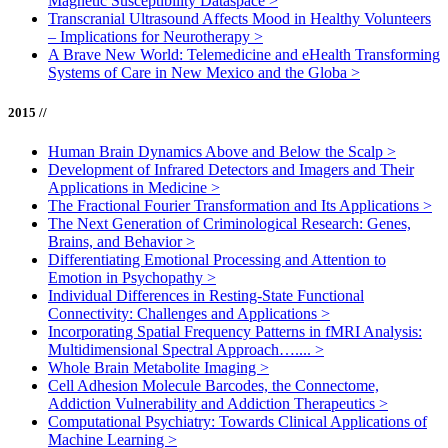
Magnetic Susceptibility Dataspace
>
Transcranial Ultrasound Affects Mood in Healthy Volunteers
– Implications for Neurotherapy
>
A Brave New World: Telemedicine and eHealth Transforming
Systems of Care in New Mexico and the Globa
>
2015 //
Human Brain Dynamics Above and Below the Scalp
>
Development of Infrared Detectors and Imagers and Their
Applications in Medicine
>
The Fractional Fourier Transformation and Its Applications
>
The Next Generation of Criminological Research: Genes,
Brains, and Behavior
>
Differentiating Emotional Processing and Attention to
Emotion in Psychopathy
>
Individual Differences in Resting-State Functional
Connectivity: Challenges and Applications
>
Incorporating Spatial Frequency Patterns in fMRI Analysis:
Multidimensional Spectral Approach…....
>
Whole Brain Metabolite Imaging
>
Cell Adhesion Molecule Barcodes, the Connectome,
Addiction Vulnerability and Addiction Therapeutics
>
Computational Psychiatry: Towards Clinical Applications of
Machine Learning
>