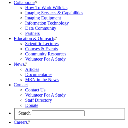
Collaborate
//
How To Work With Us
Imaging Services & Capabilities
Imaging Equipment
Information Technology
Data Community
Partners
Education & Outreach
//
Scientific Lectures
Courses & Events
Community Resources
Volunteer For A Study
News
//
Articles
Documentaries
MRN in the News
Contact
Contact Us
Volunteer For A Study
Staff Directory
Donate
Search
Careers
//