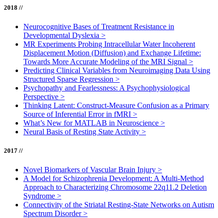
2018 //
Neurocognitive Bases of Treatment Resistance in
Developmental Dyslexia
>
MR Experiments Probing Intracellular Water Incoherent
Displacement Motion (Diffusion) and Exchange Lifetime:
Towards More Accurate Modeling of the MRI Signal
>
Predicting Clinical Variables from Neuroimaging Data Using
Structured Sparse Regression
>
Psychopathy and Fearlessness: A Psychophysiological
Perspective
>
Thinking Latent: Construct-Measure Confusion as a Primary
Source of Inferential Error in fMRI
>
What’s New for MATLAB in Neuroscience
>
Neural Basis of Resting State Activity
>
2017 //
Novel Biomarkers of Vascular Brain Injury
>
A Model for Schizophrenia Development: A Multi-Method
Approach to Characterizing Chromosome 22q11.2 Deletion
Syndrome
>
Connectivity of the Striatal Resting-State Networks on Autism
Spectrum Disorder
>