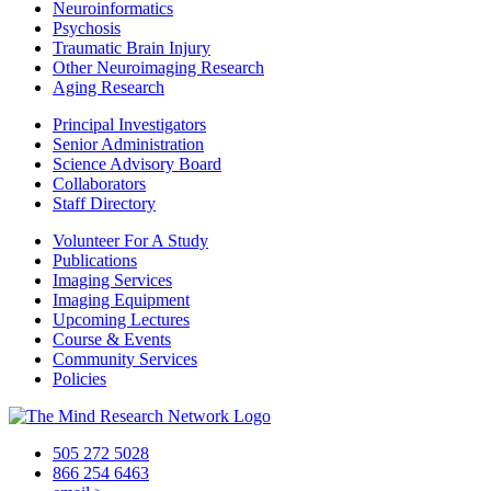
Neuroinformatics
Psychosis
Traumatic Brain Injury
Other Neuroimaging Research
Aging Research
Principal Investigators
Senior Administration
Science Advisory Board
Collaborators
Staff Directory
Volunteer For A Study
Publications
Imaging Services
Imaging Equipment
Upcoming Lectures
Course & Events
Community Services
Policies
505 272 5028
866 254 6463