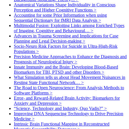
Anatomical Variations Shape Individuality in Conscious
Perception and Higher Cognitive Functions
>
Accounting for some Prior Information when using
Sequential Dictionary for fMRI Data Analysis
>
Multimodal Fusion: Exploiting Links among Enriched Types
of Imaging, Cognitive and Behavioural…
>
Advances in Trauma Screening and Implications for Case
Planning and Legal Decision-making
>
Socio-Neuro Risk Factors for Suicide in Ultra-High-Risk
Populations
>
Precision Medicine Approaches to Enhance the Diagnosis and
Prognosis of Neurological Injury
>
Innate Immunity and the Brain: Developing Blood-Based
Biomarkers for TBI, PTSD and other Disorders
>
What Simulation tells us about Head Movement Nuisances in
Resting State Functional Network…
>
The Road to Open Neuroscience: From Analysis Methods to
Software Platforms
>
Error- and Reward-Related Brain Activity: Biomarkers for
Anxiety and Depression
>
“Science, Technology and Industry, Quo Vadis?”
>
Improving DNA Sequencing Technology to Drive Precision
Medicine
>
Intrinsic Brain Functional Mapping in Reconstructed