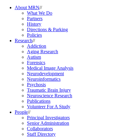
About MRN
//
What We Do
Partners
History
Directions & Parking
Policies
Research
//
Addiction
Aging Research
Autism
Forensics
Medical Image Analysis
Neurodevelopment
Neuroinformatics
Psychosis
Traumatic Brain Injury
Neuroscience Research
Publications
Volunteer For A Study
People
//
Principal Investigators
Senior Administration
Collaborators
Staff Directory