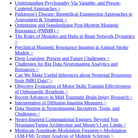
Understanding Psychopathy Via Variable- and Person-
Centered Approaches
>
Parkinson’s Disease: Biomedical Engineering Approaches to
Assessment & Treatment
>
Optimizing and Standardizing Post-Mortem Magnetic
Resonance (PMMR)
>
The Roles of Modules and Hubs in Brain Network Dynamics
>
Preclinical Magnetic Resonance Imaging in Animal Stroke
Models
>
Deep Learning: Present and Future Challenges
>
Challenges for Big Data Neuromaging Analytics and
Resources
>
Can We Make Useful Inferences about Neuronal Responses
from fMRI Data?
>
Objective Evaluation of Motor Skills Training Effectiveness
of Orthopaedic Residents
>
Recent Advances in Mild Traumatic Brain Injury Research
>
Interpretation of Diffusion Imaging Measures
>
Data Sharing in Neuroimaging: Incentives, Tools, and
Challenges
>
Neuro-Inspired Computational Engines: Beyond Von
Neumann/Turing Architecture and Moore’s Law Limits
>
Multiscale Amplitude-Modulation Frequency-Modulation
(AM-FM) Texture Analysis of Multiple Sclerosis
>