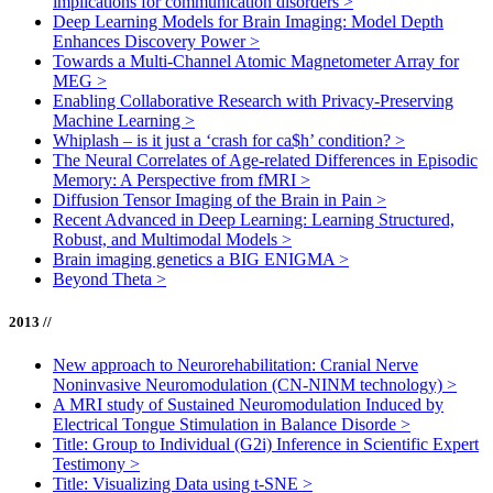
implications for communication disorders
>
Deep Learning Models for Brain Imaging: Model Depth
Enhances Discovery Power
>
Towards a Multi-Channel Atomic Magnetometer Array for
MEG
>
Enabling Collaborative Research with Privacy-Preserving
Machine Learning
>
Whiplash – is it just a ‘crash for ca$h’ condition?
>
The Neural Correlates of Age-related Differences in Episodic
Memory: A Perspective from fMRI
>
Diffusion Tensor Imaging of the Brain in Pain
>
Recent Advanced in Deep Learning: Learning Structured,
Robust, and Multimodal Models
>
Brain imaging genetics a BIG ENIGMA
>
Beyond Theta
>
2013 //
New approach to Neurorehabilitation: Cranial Nerve
Noninvasive Neuromodulation (CN-NINM technology)
>
A MRI study of Sustained Neuromodulation Induced by
Electrical Tongue Stimulation in Balance Disorde
>
Title: Group to Individual (G2i) Inference in Scientific Expert
Testimony
>
Title: Visualizing Data using t-SNE
>