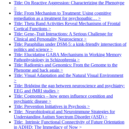
Title: On Reactive Aggression: Characterizing the Phenotype
>
Title: From Mechanism to Treatment: Using cognitive
remediation as a treatment for psychopathic…
>
Title: Theta Band Activities Reveal Mechanisms of Frontal
Cortical Functions
>
Title: Gene–Trait Interactions: A Serious Challenge for
Clinical and Personality Neuroscience
>
Title: Paraphilias under DSM-5: a kink-friendly intersection of
politics and science
>
Title: Elucidating GABA Mechanisms in Working Memory
Pathophysiology in Schizophrenia
>
Title: Radiomics and Genomics: From the Genome to the
Phenome and back again
>
Title: Visual Adaptation and the Natural Visual Environment
>
Title: Bridging the gap between neuroscience and psychiatry:
EEG and fMRI studies
>
Title: Cognomics – how genes influence cognition and
psychiatric disease
>
Title: Prevention Initiatives in Psychosis
>
Title: Neurobiological and Neuroimmune Strategies for
Understanding Autism Spectrum Disorder (ASD)
>
Title: Intrinsic Functional Connectivity of Future Orientation
in ADHD: The Immediacy of Now
>