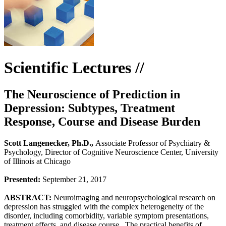
Scientific Lectures //
The Neuroscience of Prediction in
Depression: Subtypes, Treatment
Response, Course and Disease Burden
Scott Langenecker, Ph.D.,
Associate Professor of Psychiatry &
Psychology, Director of Cognitive Neuroscience Center, University
of Illinois at Chicago
Presented:
September 21, 2017
ABSTRACT:
Neuroimaging and neuropsychological research on
depression has struggled with the complex heterogeneity of the
disorder, including comorbidity, variable symptom presentations,
treatment effects, and disease course. The practical benefits of