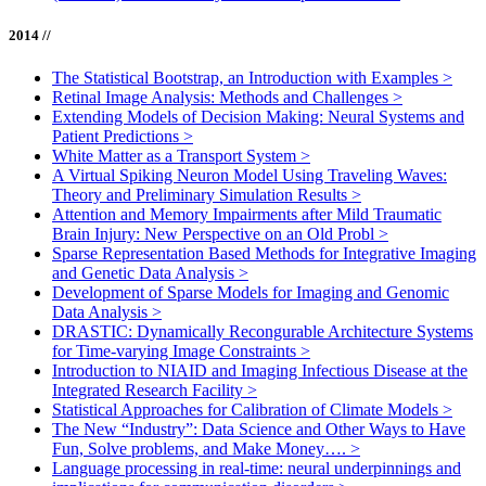
2014 //
The Statistical Bootstrap, an Introduction with Examples
>
Retinal Image Analysis: Methods and Challenges
>
Extending Models of Decision Making: Neural Systems and
Patient Predictions
>
White Matter as a Transport System
>
A Virtual Spiking Neuron Model Using Traveling Waves:
Theory and Preliminary Simulation Results
>
Attention and Memory Impairments after Mild Traumatic
Brain Injury: New Perspective on an Old Probl
>
Sparse Representation Based Methods for Integrative Imaging
and Genetic Data Analysis
>
Development of Sparse Models for Imaging and Genomic
Data Analysis
>
DRASTIC: Dynamically Recongurable Architecture Systems
for Time-varying Image Constraints
>
Introduction to NIAID and Imaging Infectious Disease at the
Integrated Research Facility
>
Statistical Approaches for Calibration of Climate Models
>
The New “Industry”: Data Science and Other Ways to Have
Fun, Solve problems, and Make Money….
>
Language processing in real-time: neural underpinnings and