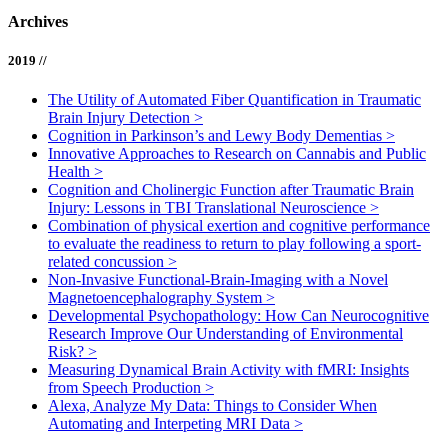
Archives
2019 //
The Utility of Automated Fiber Quantification in Traumatic
Brain Injury Detection
>
Cognition in Parkinson’s and Lewy Body Dementias
>
Innovative Approaches to Research on Cannabis and Public
Health
>
Cognition and Cholinergic Function after Traumatic Brain
Injury: Lessons in TBI Translational Neuroscience
>
Combination of physical exertion and cognitive performance
to evaluate the readiness to return to play following a sport-
related concussion
>
Non-Invasive Functional-Brain-Imaging with a Novel
Magnetoencephalography System
>
Developmental Psychopathology: How Can Neurocognitive
Research Improve Our Understanding of Environmental
Risk?
>
Measuring Dynamical Brain Activity with fMRI: Insights
from Speech Production
>
Alexa, Analyze My Data: Things to Consider When
Automating and Interpeting MRI Data
>