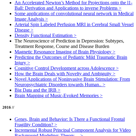
An Accelerated Newton’s Method for Projections onto the l1-
Ball: Derivation and Applications to inverse Problems
>
Some applications of convolutional neural network in Medical
Image Analysis
>
Arterial Spin Labeled Perfusion MRI in Cerebral Small Vessel
Disease
>
Density Functional Estimation
>
The Neuroscience of Prediction in Depression: Subtypes,
Treatment Response, Course and Disease Burden
Magnetic Resonance Imaging of Brain Physiology
>
Predicting the Outcomes of Pediatric Mild Traumatic Brain
Injury
>
Cognitive Control Development across Adolescence
>
How the Brain Deals with Novelty and Ambiguity
>
Novel Applications of Noninvasive Brain Stimulation: From
Neuropsychiatric Disorders towards Human..
>
Big Data and the IRB
>
Brain Mapping of Music-Evoked Memories
>
2016 //
Genes, Brain and Behavior: Is There a Functional Frontal
Fragility Condition?
>
Incremental Robust Principal Component Analysis for Video
Background Modeling: Theory,...
>