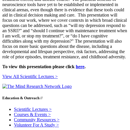
neuroscience tools have yet to be established or implemented in
clinical arenas, even though there is evidence that these tools could
aid in clinical decision making and care. This presentation will
focus on our work, where we cover contexts in which broad clinical
questions can be addressed, such as “will my depression respond to
an SSRI?” and “should I continue with maintenance treatment when
I am well, or stop my treatment?”, or “do I have cognitive
difficulties along with my depression?" The presentation will also
focus on more basic questions about the disease, including a
developmental and lifespan perspective, risk factors, addressing the
role of prior episodes, treatment resistance, and childhood adversity.
To view this presentation please click
here
.
View All Scientific Lectures >
Education & Outreach //
Scientific Lectures
>
Courses & Events
>
Community Resources
>
Volunteer For A Study
>