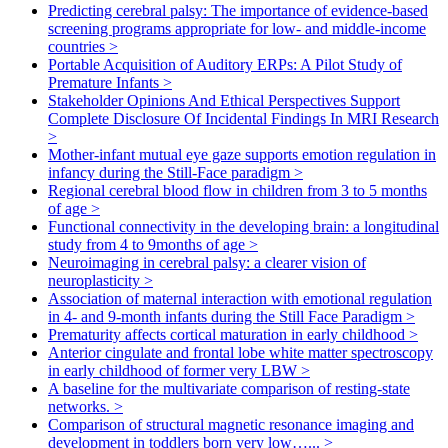
Predicting cerebral palsy: The importance of evidence-based
screening programs appropriate for low- and middle-income
countries
>
Portable Acquisition of Auditory ERPs: A Pilot Study of
Premature Infants
>
Stakeholder Opinions And Ethical Perspectives Support
Complete Disclosure Of Incidental Findings In MRI Research
>
Mother-infant mutual eye gaze supports emotion regulation in
infancy during the Still-Face paradigm
>
Regional cerebral blood flow in children from 3 to 5 months
of age
>
Functional connectivity in the developing brain: a longitudinal
study from 4 to 9months of age
>
Neuroimaging in cerebral palsy: a clearer vision of
neuroplasticity
>
Association of maternal interaction with emotional regulation
in 4- and 9-month infants during the Still Face Paradigm
>
Prematurity affects cortical maturation in early childhood
>
Anterior cingulate and frontal lobe white matter spectroscopy
in early childhood of former very LBW
>
A baseline for the multivariate comparison of resting-state
networks.
>
Comparison of structural magnetic resonance imaging and
development in toddlers born very low…...
>