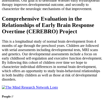
assessments. Our goal is to determine whether early erythropoietin
therapy improves developmental outcome, and secondly to
characterize the neurologic mechanisms of that improvement.
Comprehensive Evaluation in the
Relationships of Early Brain Response
Overtime (CEREBRO) Project
This is a longitudinal study of normal brain development from 4
months of age through the preschool years. Children are followed
with serial assessments including developmental tests, MRI scans
and genetics. Our developmental assessments include a focus on
early childhood self-regulation and executive function development.
By following this cohort of children over time we hope to
characterize individual differences in normal brain development,
which offers an opportunity to study brain-behavioral relationships
in both healthy children as well as those at risk of developmental
disorders.
People //