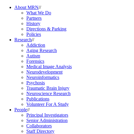
About MRN
//
What We Do
Partners
History
Directions & Parking
Policies
Research
//
Addiction
Aging Research
Autism
Forensics
Medical Image Analysis
Neurodevelopment
Neuroinformatics
Psychosis
Traumatic Brain Injury
Neuroscience Research
Publications
Volunteer For A Study
People
//
Principal Investigators
Senior Administration
Collaborators
Staff Directory