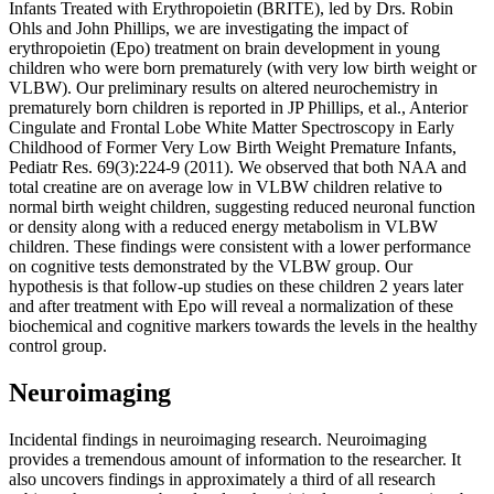
Infants Treated with Erythropoietin (BRITE), led by Drs. Robin
Ohls and John Phillips, we are investigating the impact of
erythropoietin (Epo) treatment on brain development in young
children who were born prematurely (with very low birth weight or
VLBW). Our preliminary results on altered neurochemistry in
prematurely born children is reported in JP Phillips, et al., Anterior
Cingulate and Frontal Lobe White Matter Spectroscopy in Early
Childhood of Former Very Low Birth Weight Premature Infants,
Pediatr Res. 69(3):224-9 (2011). We observed that both NAA and
total creatine are on average low in VLBW children relative to
normal birth weight children, suggesting reduced neuronal function
or density along with a reduced energy metabolism in VLBW
children. These findings were consistent with a lower performance
on cognitive tests demonstrated by the VLBW group. Our
hypothesis is that follow-up studies on these children 2 years later
and after treatment with Epo will reveal a normalization of these
biochemical and cognitive markers towards the levels in the healthy
control group.
Neuroimaging
Incidental findings in neuroimaging research. Neuroimaging
provides a tremendous amount of information to the researcher. It
also uncovers findings in approximately a third of all research