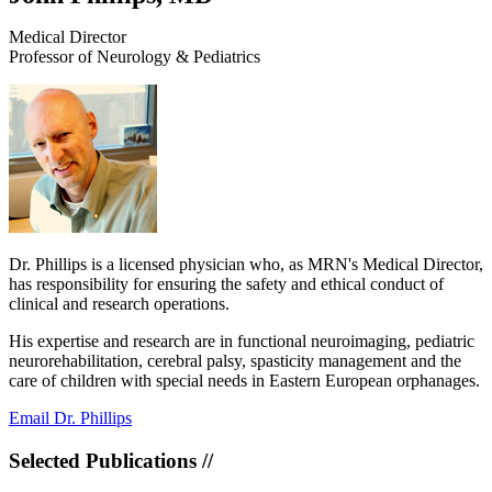
Medical Director
Professor of Neurology & Pediatrics
​Dr. Phillips is a licensed physician who, as MRN's Medical Director,
has responsibility for ensuring the safety and ethical conduct of
clinical and research operations.
His expertise and research are in functional neuroimaging, pediatric
neurorehabilitation, cerebral palsy, spasticity management and the
care of children with special needs in Eastern European orphanages.
Email Dr. Phillips
Selected Publications //