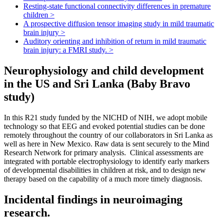
Resting-state functional connectivity differences in premature
children
>
A prospective diffusion tensor imaging study in mild traumatic
brain injury
>
Auditory orienting and inhibition of return in mild traumatic
brain injury: a FMRI study.
>
Neurophysiology and child development
in the US and Sri Lanka (Baby Bravo
study)
In this R21 study funded by the NICHD of NIH, we adopt mobile
technology so that EEG and evoked potential studies can be done
remotely throughout the country of our collaborators in Sri Lanka as
well as here in New Mexico. Raw data is sent securely to the Mind
Research Network for primary analysis. Clinical assessments are
integrated with portable electrophysiology to identify early markers
of developmental disabilities in children at risk, and to design new
therapy based on the capability of a much more timely diagnosis.
Incidental findings in neuroimaging
research.