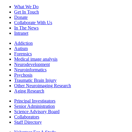
What We Do
Get In Touch
Donate
Collaborate With Us
In The News
Intranet
Addiction
Autism
Forensics
Medical image analysis
Neurodevelopment
Neuroinformatics
Psychosis
Traumatic Brain Injury
Other Neuroimaging Research
Aging Research
Principal Investigators
Senior Administration
Science Advisory Board
Collaborators
Staff Directory