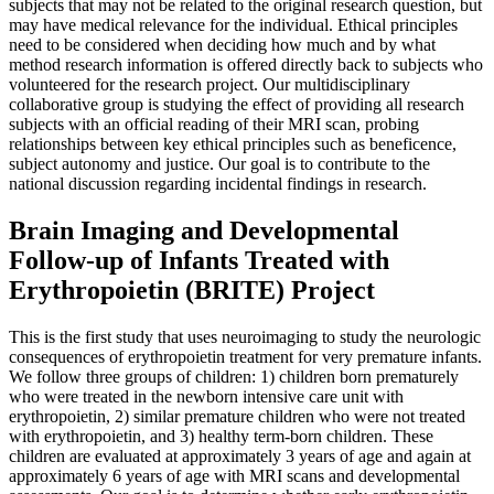
subjects that may not be related to the original research question, but
may have medical relevance for the individual. Ethical principles
need to be considered when deciding how much and by what
method research information is offered directly back to subjects who
volunteered for the research project. Our multidisciplinary
collaborative group is studying the effect of providing all research
subjects with an official reading of their MRI scan, probing
relationships between key ethical principles such as beneficence,
subject autonomy and justice. Our goal is to contribute to the
national discussion regarding incidental findings in research.
Brain Imaging and Developmental
Follow-up of Infants Treated with
Erythropoietin (BRITE) Project
This is the first study that uses neuroimaging to study the neurologic
consequences of erythropoietin treatment for very premature infants.
We follow three groups of children: 1) children born prematurely
who were treated in the newborn intensive care unit with
erythropoietin, 2) similar premature children who were not treated
with erythropoietin, and 3) healthy term-born children. These
children are evaluated at approximately 3 years of age and again at
approximately 6 years of age with MRI scans and developmental