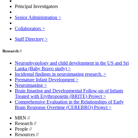
Principal Investigators
Senior Administration
>
Collaborators
>
Staff Directory
>
Research //
Neurophysiology and child development in the US and Sri
Lanka (Baby Bravo study)
>
Incidental findings in neuroimaging research.
>
Premature Infant Development
>
Neuroimaging
>
Brain Imaging and Developmental Follow-up of Infants
Treated with Erythropoietin (BRITE) Project
>
Comprehensive Evaluation in the Relationships of Early
Brain Response Overtime (CEREBRO) Project
>
MRN
//
Research
//
People
//
Resources
//