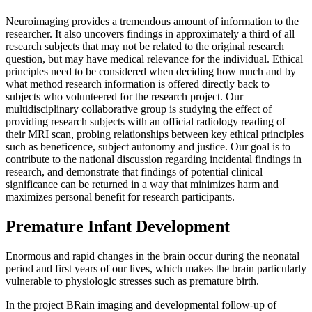
Neuroimaging provides a tremendous amount of information to the
researcher. It also uncovers findings in approximately a third of all
research subjects that may not be related to the original research
question, but may have medical relevance for the individual. Ethical
principles need to be considered when deciding how much and by
what method research information is offered directly back to
subjects who volunteered for the research project. Our
multidisciplinary collaborative group is studying the effect of
providing research subjects with an official radiology reading of
their MRI scan, probing relationships between key ethical principles
such as beneficence, subject autonomy and justice. Our goal is to
contribute to the national discussion regarding incidental findings in
research, and demonstrate that findings of potential clinical
significance can be returned in a way that minimizes harm and
maximizes personal benefit for research participants.
Premature Infant Development
Enormous and rapid changes in the brain occur during the neonatal
period and first years of our lives, which makes the brain particularly
vulnerable to physiologic stresses such as premature birth.
In the project BRain imaging and developmental follow-up of