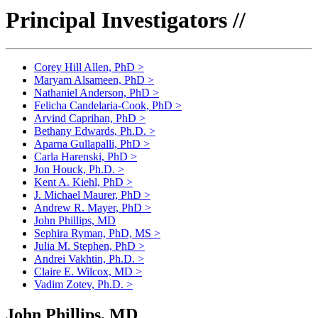
Principal Investigators //
Corey Hill Allen, PhD
>
Maryam Alsameen, PhD
>
Nathaniel Anderson, PhD
>
Felicha Candelaria-Cook, PhD
>
Arvind Caprihan, PhD
>
Bethany Edwards, Ph.D.
>
Aparna Gullapalli, PhD
>
Carla Harenski, PhD
>
Jon Houck, Ph.D.
>
Kent A. Kiehl, PhD
>
J. Michael Maurer, PhD
>
Andrew R. Mayer, PhD
>
John Phillips, MD
Sephira Ryman, PhD, MS
>
Julia M. Stephen, PhD
>
Andrei Vakhtin, Ph.D.
>
Claire E. Wilcox, MD
>
Vadim Zotev, Ph.D.
>
John Phillips, MD