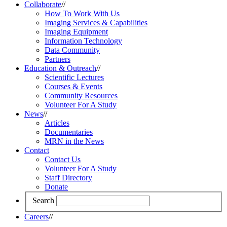
Collaborate
//
How To Work With Us
Imaging Services & Capabilities
Imaging Equipment
Information Technology
Data Community
Partners
Education & Outreach
//
Scientific Lectures
Courses & Events
Community Resources
Volunteer For A Study
News
//
Articles
Documentaries
MRN in the News
Contact
Contact Us
Volunteer For A Study
Staff Directory
Donate
Search
Careers
//