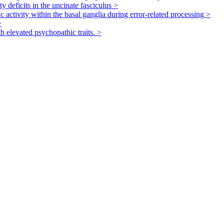
ty deficits in the uncinate fasciculus
>
 activity within the basal ganglia during error-related processing
>
>
th elevated psychopathic traits.
>