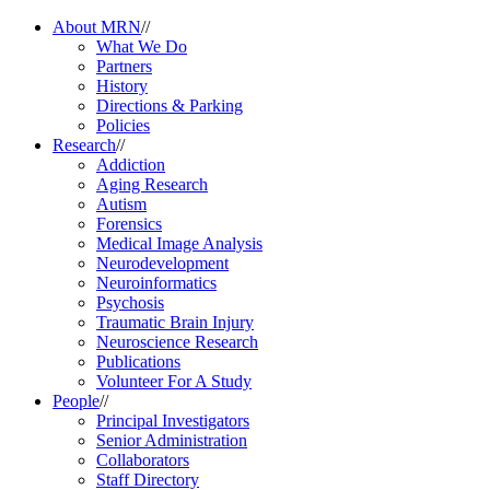
About MRN
//
What We Do
Partners
History
Directions & Parking
Policies
Research
//
Addiction
Aging Research
Autism
Forensics
Medical Image Analysis
Neurodevelopment
Neuroinformatics
Psychosis
Traumatic Brain Injury
Neuroscience Research
Publications
Volunteer For A Study
People
//
Principal Investigators
Senior Administration
Collaborators
Staff Directory