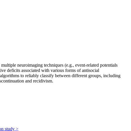
multiple neuroimaging techniques (e.g., event-related potentials
e deficits associated with various forms of antisocial
gorithms to reliably classify between different groups, including
iscontinuation and recidivism.
ion study
>