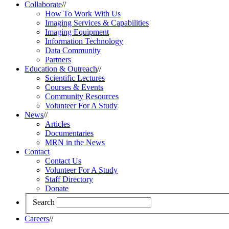
Collaborate
//
How To Work With Us
Imaging Services & Capabilities
Imaging Equipment
Information Technology
Data Community
Partners
Education & Outreach
//
Scientific Lectures
Courses & Events
Community Resources
Volunteer For A Study
News
//
Articles
Documentaries
MRN in the News
Contact
Contact Us
Volunteer For A Study
Staff Directory
Donate
Search
Careers
//