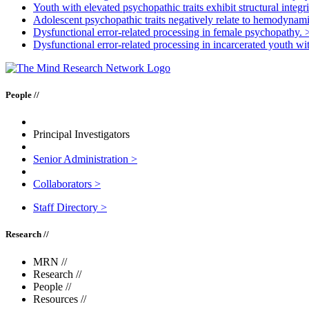
Youth with elevated psychopathic traits exhibit structural integri
Adolescent psychopathic traits negatively relate to hemodynamic
Dysfunctional error-related processing in female psychopathy.
Dysfunctional error-related processing in incarcerated youth wi
People //
Principal Investigators
Senior Administration
>
Collaborators
>
Staff Directory
>
Research //
MRN
//
Research
//
People
//
Resources
//