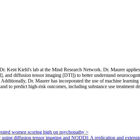
 Dr. Kent Kiehl's lab at the Mind Research Network. Dr. Maurer applies 
, and diffusion tensor imaging [DTI]) to better understand neurocognitiv
dditionally, Dr. Maurer has incorporated the use of machine learning al
, and to predict high-risk outcomes, including substance use treatment d
arcerated women scoring high on psychopathy
>
ury using diffusion tensor imaging and NODDI: A replication and extens