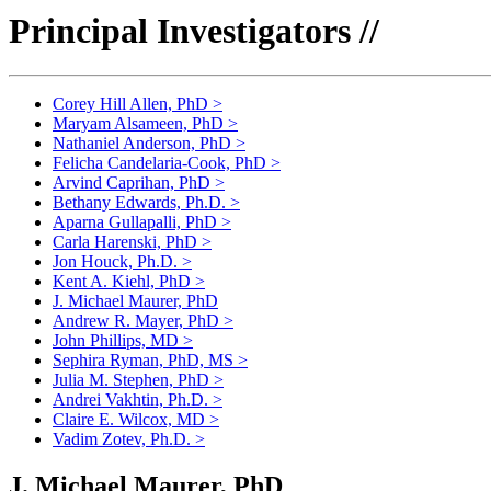
Principal Investigators //
Corey Hill Allen, PhD
>
Maryam Alsameen, PhD
>
Nathaniel Anderson, PhD
>
Felicha Candelaria-Cook, PhD
>
Arvind Caprihan, PhD
>
Bethany Edwards, Ph.D.
>
Aparna Gullapalli, PhD
>
Carla Harenski, PhD
>
Jon Houck, Ph.D.
>
Kent A. Kiehl, PhD
>
J. Michael Maurer, PhD
Andrew R. Mayer, PhD
>
John Phillips, MD
>
Sephira Ryman, PhD, MS
>
Julia M. Stephen, PhD
>
Andrei Vakhtin, Ph.D.
>
Claire E. Wilcox, MD
>
Vadim Zotev, Ph.D.
>
J. Michael Maurer, PhD