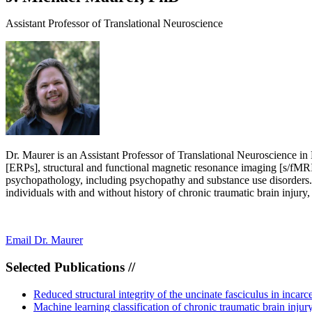
Assistant Professor of Translational Neuroscience
Dr. Maurer is an Assistant Professor of Translational Neuroscience in
[ERPs], structural and functional magnetic resonance imaging [s/fMRI]
psychopathology, including psychopathy and substance use disorders. A
individuals with and without history of chronic traumatic brain injury
Email Dr. Maurer
Selected Publications //
Reduced structural integrity of the uncinate fasciculus in inc
Machine learning classification of chronic traumatic brain inj