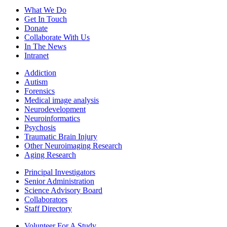
What We Do
Get In Touch
Donate
Collaborate With Us
In The News
Intranet
Addiction
Autism
Forensics
Medical image analysis
Neurodevelopment
Neuroinformatics
Psychosis
Traumatic Brain Injury
Other Neuroimaging Research
Aging Research
Principal Investigators
Senior Administration
Science Advisory Board
Collaborators
Staff Directory
Volunteer For A Study