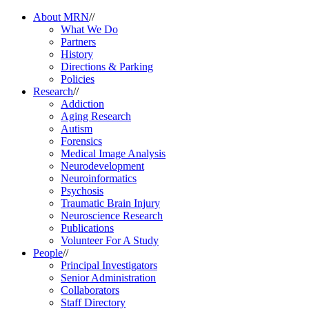
About MRN
//
What We Do
Partners
History
Directions & Parking
Policies
Research
//
Addiction
Aging Research
Autism
Forensics
Medical Image Analysis
Neurodevelopment
Neuroinformatics
Psychosis
Traumatic Brain Injury
Neuroscience Research
Publications
Volunteer For A Study
People
//
Principal Investigators
Senior Administration
Collaborators
Staff Directory