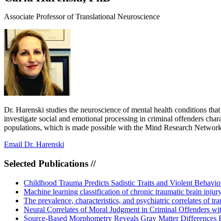
Associate Professor of Translational Neuroscience
Dr. Harenski studies the neuroscience of mental health conditions that
investigate social and emotional processing in criminal offenders char
populations, which is made possible with the Mind Research Network’
Email Dr. Harenski
Selected Publications //
Childhood Trauma Predicts Sadistic Traits and Violent Behavio
Machine learning classification of chronic traumatic brain inj
The prevalence, characteristics, and psychiatric correlates of t
Neural Correlates of Moral Judgment in Criminal Offenders wit
Source-Based Morphometry Reveals Gray Matter Differences Re