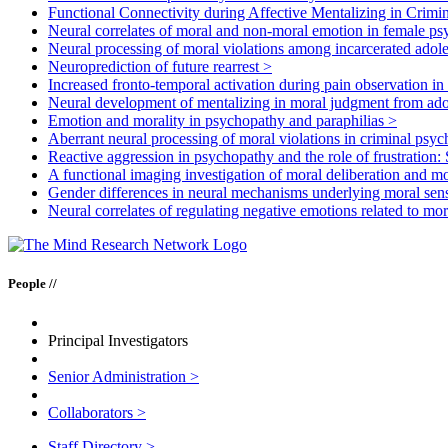
Functional Connectivity during Affective Mentalizing in Crimi
Neural correlates of moral and non-moral emotion in female p
Neural processing of moral violations among incarcerated adole
Neuroprediction of future rearrest
>
Increased fronto-temporal activation during pain observation in
Neural development of mentalizing in moral judgment from ad
Emotion and morality in psychopathy and paraphilias
>
Aberrant neural processing of moral violations in criminal psy
Reactive aggression in psychopathy and the role of frustration: 
A functional imaging investigation of moral deliberation and mo
Gender differences in neural mechanisms underlying moral sens
Neural correlates of regulating negative emotions related to mor
People //
Principal Investigators
Senior Administration
>
Collaborators
>
Staff Directory
>