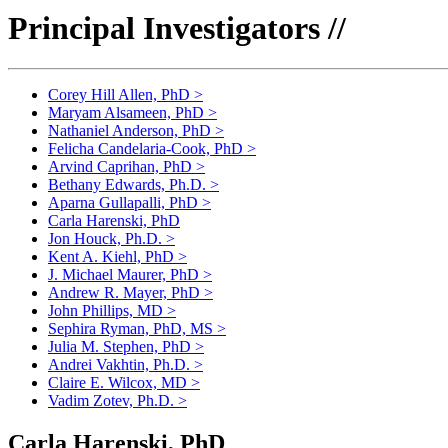
Principal Investigators //
Corey Hill Allen, PhD
>
Maryam Alsameen, PhD
>
Nathaniel Anderson, PhD
>
Felicha Candelaria-Cook, PhD
>
Arvind Caprihan, PhD
>
Bethany Edwards, Ph.D.
>
Aparna Gullapalli, PhD
>
Carla Harenski, PhD
Jon Houck, Ph.D.
>
Kent A. Kiehl, PhD
>
J. Michael Maurer, PhD
>
Andrew R. Mayer, PhD
>
John Phillips, MD
>
Sephira Ryman, PhD, MS
>
Julia M. Stephen, PhD
>
Andrei Vakhtin, Ph.D.
>
Claire E. Wilcox, MD
>
Vadim Zotev, Ph.D.
>
Carla Harenski, PhD