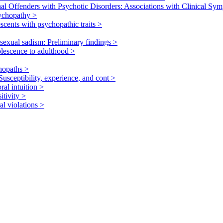
nal Offenders with Psychotic Disorders: Associations with Clinical S
sychopathy
>
scents with psychopathic traits
>
 sexual sadism: Preliminary findings
>
olescence to adulthood
>
chopaths
>
Susceptibility, experience, and cont
>
ral intuition
>
itivity
>
al violations
>