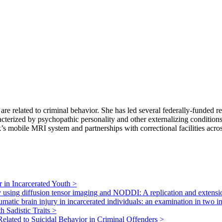
 are related to criminal behavior. She has led several federally-funded
acterized by psychopathic personality and other externalizing condition
s mobile MRI system and partnerships with correctional facilities acro
r in Incarcerated Youth
>
ury using diffusion tensor imaging and NODDI: A replication and extens
raumatic brain injury in incarcerated individuals: an examination in two
h Sadistic Traits
>
lated to Suicidal Behavior in Criminal Offenders
>