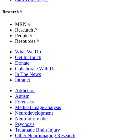
Research //
MRN
//
Research
//
People
//
Resources
//
What We Do
Get In Touch
Donate
Collaborate With Us
In The News
Intranet
Addiction
Autism
Forensics
Medical image analysis
Neurodevelopment
Neuroinformatics
Psychosis
Traumatic Brain Injury
Other Neuroimaging Research