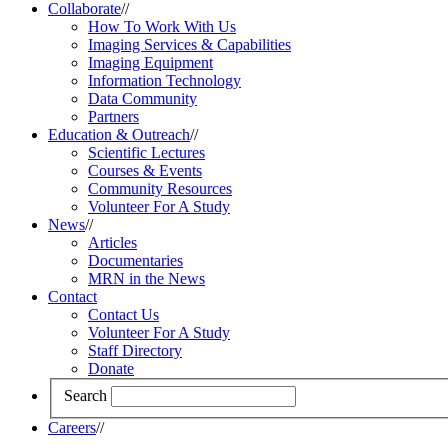
Collaborate
//
How To Work With Us
Imaging Services & Capabilities
Imaging Equipment
Information Technology
Data Community
Partners
Education & Outreach
//
Scientific Lectures
Courses & Events
Community Resources
Volunteer For A Study
News
//
Articles
Documentaries
MRN in the News
Contact
Contact Us
Volunteer For A Study
Staff Directory
Donate
Search
Careers
//