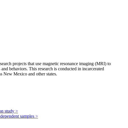
 research projects that use magnetic resonance imaging (MRI) to
s and behaviors. This research is conducted in incarcerated
ss New Mexico and other states.
ion study
>
 independent samples
>