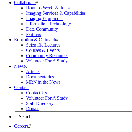
Collaborate
//
How To Work With Us
Imaging Services & Capabilities
Imaging Equipment
Information Technology
Data Community
Partners
Education & Outreach
//
Scientific Lectures
Courses & Events
Community Resources
Volunteer For A Study
News
//
Articles
Documentaries
MRN in the News
Contact
Contact Us
Volunteer For A Study
Staff Directory
Donate
Search
Careers
//