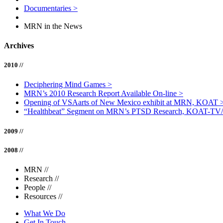
Documentaries
>
MRN in the News
Archives
2010 //
Deciphering Mind Games
>
MRN’s 2010 Research Report Available On-line
>
Opening of VSAarts of New Mexico exhibit at MRN, KOAT
“Healthbeat” Segment on MRN’s PTSD Research, KOAT-TV
2009 //
2008 //
MRN
//
Research
//
People
//
Resources
//
What We Do
Get In Touch