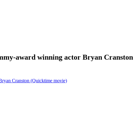
Emmy-award winning actor Bryan Cranston
Bryan Cranston (Quicktime movie)