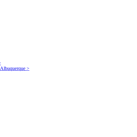
>
/Albuquerque
>