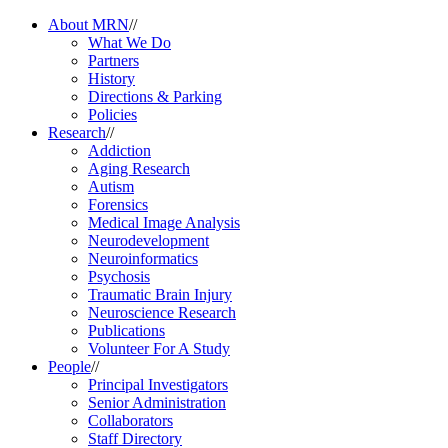
About MRN
//
What We Do
Partners
History
Directions & Parking
Policies
Research
//
Addiction
Aging Research
Autism
Forensics
Medical Image Analysis
Neurodevelopment
Neuroinformatics
Psychosis
Traumatic Brain Injury
Neuroscience Research
Publications
Volunteer For A Study
People
//
Principal Investigators
Senior Administration
Collaborators
Staff Directory