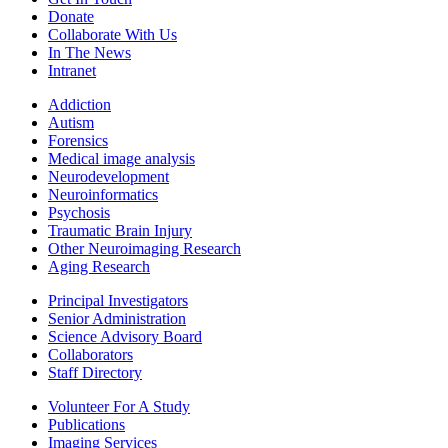
Donate
Collaborate With Us
In The News
Intranet
Addiction
Autism
Forensics
Medical image analysis
Neurodevelopment
Neuroinformatics
Psychosis
Traumatic Brain Injury
Other Neuroimaging Research
Aging Research
Principal Investigators
Senior Administration
Science Advisory Board
Collaborators
Staff Directory
Volunteer For A Study
Publications
Imaging Services