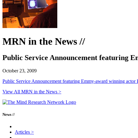
MRN in the News //
Public Service Announcement featuring 
October 23, 2009
Public Service Announcement featuring Emmy-award winning actor 
View All MRN in the News >
News //
Articles
>