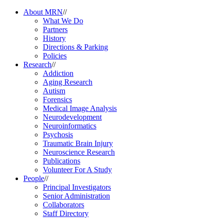
About MRN
//
What We Do
Partners
History
Directions & Parking
Policies
Research
//
Addiction
Aging Research
Autism
Forensics
Medical Image Analysis
Neurodevelopment
Neuroinformatics
Psychosis
Traumatic Brain Injury
Neuroscience Research
Publications
Volunteer For A Study
People
//
Principal Investigators
Senior Administration
Collaborators
Staff Directory