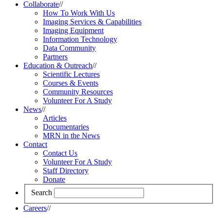
Collaborate
//
How To Work With Us
Imaging Services & Capabilities
Imaging Equipment
Information Technology
Data Community
Partners
Education & Outreach
//
Scientific Lectures
Courses & Events
Community Resources
Volunteer For A Study
News
//
Articles
Documentaries
MRN in the News
Contact
Contact Us
Volunteer For A Study
Staff Directory
Donate
Search
Careers
//