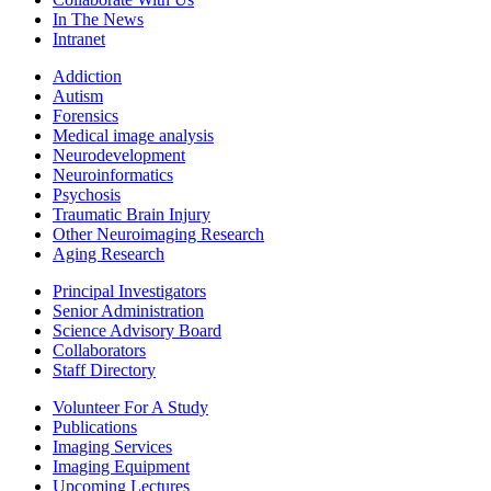
In The News
Intranet
Addiction
Autism
Forensics
Medical image analysis
Neurodevelopment
Neuroinformatics
Psychosis
Traumatic Brain Injury
Other Neuroimaging Research
Aging Research
Principal Investigators
Senior Administration
Science Advisory Board
Collaborators
Staff Directory
Volunteer For A Study
Publications
Imaging Services
Imaging Equipment
Upcoming Lectures