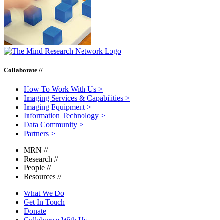
Collaborate //
How To Work With Us
>
Imaging Services & Capabilities
>
Imaging Equipment
>
Information Technology
>
Data Community
>
Partners
>
MRN
//
Research
//
People
//
Resources
//
What We Do
Get In Touch
Donate
Collaborate With Us