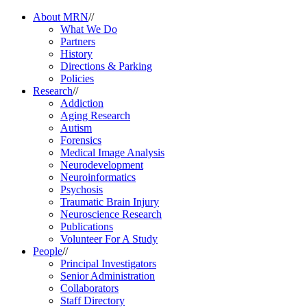
About MRN
//
What We Do
Partners
History
Directions & Parking
Policies
Research
//
Addiction
Aging Research
Autism
Forensics
Medical Image Analysis
Neurodevelopment
Neuroinformatics
Psychosis
Traumatic Brain Injury
Neuroscience Research
Publications
Volunteer For A Study
People
//
Principal Investigators
Senior Administration
Collaborators
Staff Directory