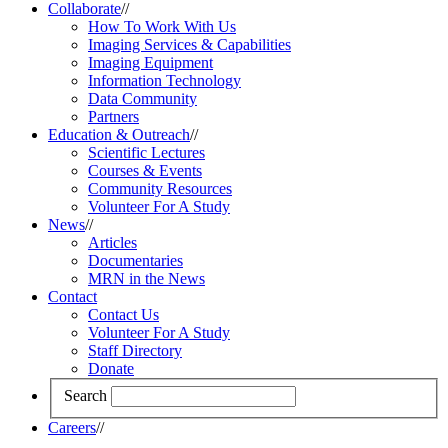
Collaborate
//
How To Work With Us
Imaging Services & Capabilities
Imaging Equipment
Information Technology
Data Community
Partners
Education & Outreach
//
Scientific Lectures
Courses & Events
Community Resources
Volunteer For A Study
News
//
Articles
Documentaries
MRN in the News
Contact
Contact Us
Volunteer For A Study
Staff Directory
Donate
Search
Careers
//