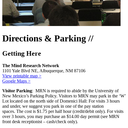
Directions & Parking //
Getting Here
The Mind Research Network
1101 Yale Blvd NE, Albuquerque, NM 87106
View printable map >
Google Maps >
Visitor Parking
: MRN is required to abide by the University of
New Mexico’s Parking Policy. Visitors to MRN may park in the ‘W’
Lot located on the north side of Domenici Hall: For visits 3 hours
and under, we suggest you park in one of the pay station
spaces. The cost is $1.75 per half hour (credit/debit only). For visits
over 3 hours, you may purchase an $14.00 day permit (see MRN
front desk receptionist – cash/check only).