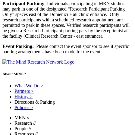
Participant Parking:
Individuals participating in MRN studies
may park in one of the designated “Research Participant Parking
Only” spaces east of the Domenici Hall clinic entrance. Only
research participants with a scheduled research appointment are
permitted to park in these spaces. Verified research participants will
be given a Research Participant parking pass by the receptionist at
the facility (Clinical Research Center - east entrance).
Event Parking:
Please contact the event sponsor to see if specific
parking arrangements have been made for the event.
About MRN //
What We Do
>
Partners
>
History
>
Directions & Parking
Policies
>
MRN
//
Research
//
People
//
Resources
//