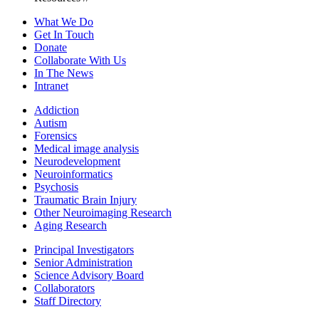
What We Do
Get In Touch
Donate
Collaborate With Us
In The News
Intranet
Addiction
Autism
Forensics
Medical image analysis
Neurodevelopment
Neuroinformatics
Psychosis
Traumatic Brain Injury
Other Neuroimaging Research
Aging Research
Principal Investigators
Senior Administration
Science Advisory Board
Collaborators
Staff Directory